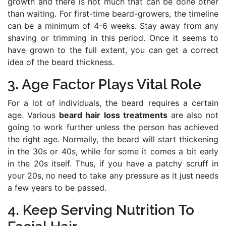
growth and there is not much that can be done other
than waiting. For first-time beard-growers, the timeline
can be a minimum of 4-6 weeks. Stay away from any
shaving or trimming in this period. Once it seems to
have grown to the full extent, you can get a correct
idea of the beard thickness.
3. Age Factor Plays Vital Role
For a lot of individuals, the beard requires a certain
age. Various
beard hair loss treatments
are also not
going to work further unless the person has achieved
the right age. Normally, the beard will start thickening
in the 30s or 40s, while for some it comes a bit early
in the 20s itself. Thus, if you have a patchy scruff in
your 20s, no need to take any pressure as it just needs
a few years to be passed.
4. Keep Serving Nutrition To