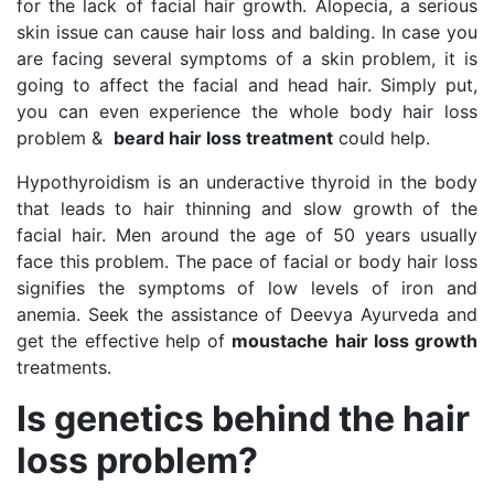
for the lack of facial hair growth. Alopecia, a serious
skin issue can cause hair loss and balding. In case you
are facing several symptoms of a skin problem, it is
going to affect the facial and head hair. Simply put,
you can even experience the whole body hair loss
problem &
beard hair loss treatment
could help.
Hypothyroidism is an underactive thyroid in the body
that leads to hair thinning and slow growth of the
facial hair. Men around the age of 50 years usually
face this problem. The pace of facial or body hair loss
signifies the symptoms of low levels of iron and
anemia. Seek the assistance of Deevya Ayurveda and
get the effective help of
moustache hair loss growth
treatments.
Is genetics behind the hair
loss problem?