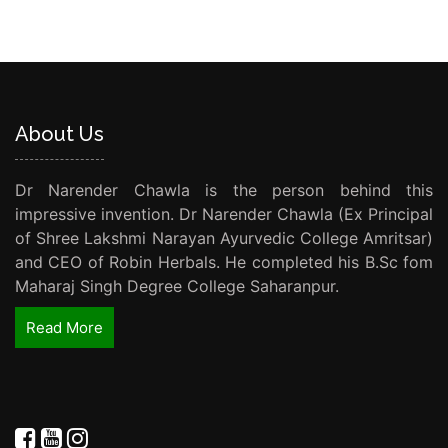
About Us
Dr Narender Chawla is the person behind this
impressive invention. Dr Narender Chawla (Ex Principal
of Shree Lakshmi Narayan Ayurvedic College Amritsar)
and CEO of Robin Herbals. He completed his B.Sc fom
Maharaj Singh Degree College Saharanpur.
Read More