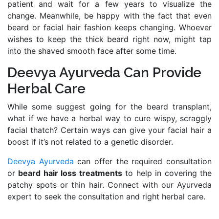
patient and wait for a few years to visualize the
change. Meanwhile, be happy with the fact that even
beard or facial hair fashion keeps changing. Whoever
wishes to keep the thick beard right now, might tap
into the shaved smooth face after some time.
Deevya Ayurveda Can Provide
Herbal Care
While some suggest going for the beard transplant,
what if we have a herbal way to cure wispy, scraggly
facial thatch? Certain ways can give your facial hair a
boost if it’s not related to a genetic disorder.
Deevya Ayurveda
can offer the required consultation
or
beard hair loss treatments
to help in covering the
patchy spots or thin hair. Connect with our Ayurveda
expert to seek the consultation and right herbal care.