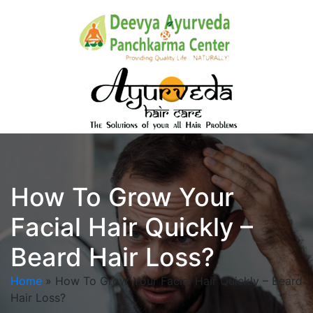
How To Grow Your
Facial Hair Quickly –
Beard Hair Loss?
Home
»
How To Grow Your Facial Hair Quickly – Beard
Hair Loss?