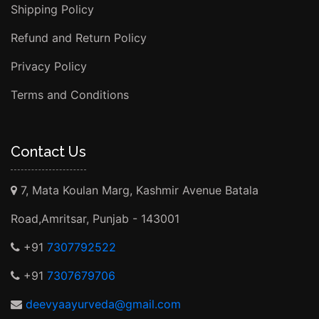
Shipping Policy
Refund and Return Policy
Privacy Policy
Terms and Conditions
Contact Us
7, Mata Koulan Marg, Kashmir Avenue Batala
Road,Amritsar, Punjab - 143001
+91
7307792522
+91
7307679706
deevyaayurveda@gmail.com