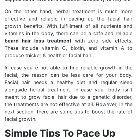
On the other hand, herbal treatment is much more
effective and reliable in pacing up the facial hair
growth benefits. With fulfillment of all nutrients and
vitamins in the body, there can be a safe and reliable
beard hair loss treatment
with zero side effects.
These include vitamin C, biotin, and vitamin A to
produce thicker & healthier facial hair.
In case you’re not able to find reliable growth in the
facial, the reason can be less care for your body.
Facial hair needs a healthy diet and regular sleep
alongside herbal treatment. In case your body isn’t
meant to grow facial hair due to a genetic disorder,
the treatments are not effective at all. However, in the
next section, there are some tips to boost the rate of
facial growth.
Simple Tips To Pace Up