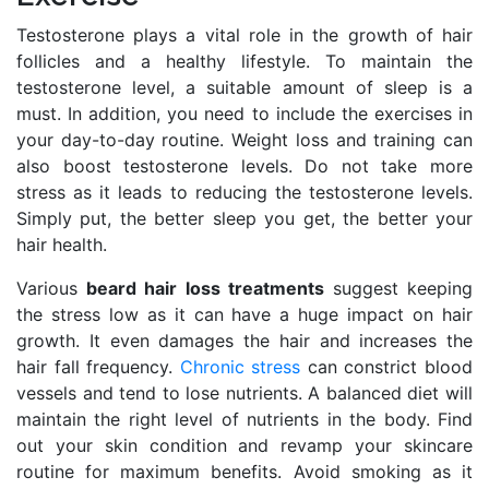
Testosterone plays a vital role in the growth of hair
follicles and a healthy lifestyle. To maintain the
testosterone level, a suitable amount of sleep is a
must. In addition, you need to include the exercises in
your day-to-day routine. Weight loss and training can
also boost testosterone levels. Do not take more
stress as it leads to reducing the testosterone levels.
Simply put, the better sleep you get, the better your
hair health.
Various
beard hair loss treatments
suggest keeping
the stress low as it can have a huge impact on hair
growth. It even damages the hair and increases the
hair fall frequency.
Chronic stress
can constrict blood
vessels and tend to lose nutrients. A balanced diet will
maintain the right level of nutrients in the body. Find
out your skin condition and revamp your skincare
routine for maximum benefits. Avoid smoking as it