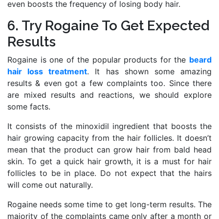
even boosts the frequency of losing body hair.
6. Try Rogaine To Get Expected
Results
Rogaine is one of the popular products for the
beard
hair loss treatment
. It has shown some amazing
results & even got a few complaints too. Since there
are mixed results and reactions, we should explore
some facts.
It consists of the minoxidil ingredient that boosts the
hair growing capacity from the hair follicles. It doesn’t
mean that the product can grow hair from bald head
skin. To get a quick hair growth, it is a must for hair
follicles to be in place. Do not expect that the hairs
will come out naturally.
Rogaine needs some time to get long-term results. The
majority of the complaints came only after a month or