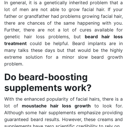
In general, it is a genetically inherited problem that a
lot of men are not able to grow facial hair. If your
father or grandfather had problems growing facial hair,
there are chances of the same happening with you.
Further, there are not a lot of cures available for
genetic hair loss problems, but
beard hair loss
treatment
could be helpful. Beard implants are in
many talks these days but that would be the highly
extreme solution for a minor slow beard growth
problem.
Do beard-boosting
supplements work?
With the enhanced popularity of facial hairs, there is a
lot of
moustache hair loss growth
to look for.
Although some hair supplements emphasize providing
guaranteed beard results. However, these creams and
supplements have zero scientific credibility to rely on.