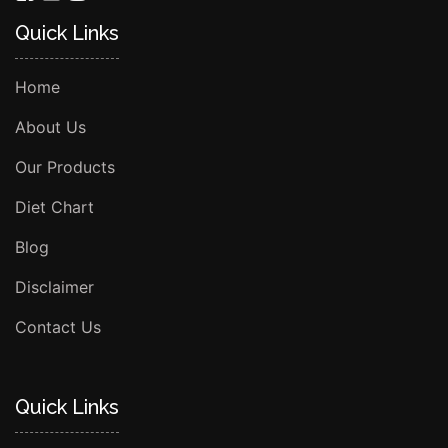
Quick Links
Home
About Us
Our Products
Diet Chart
Blog
Disclaimer
Contact Us
Quick Links