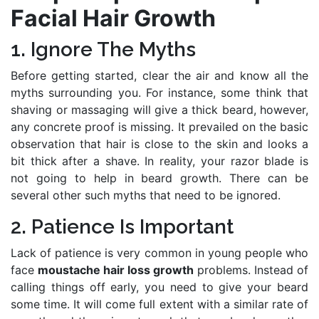
Facial Hair Growth
1. Ignore The Myths
Before getting started, clear the air and know all the
myths surrounding you. For instance, some think that
shaving or massaging will give a thick beard, however,
any concrete proof is missing. It prevailed on the basic
observation that hair is close to the skin and looks a
bit thick after a shave. In reality, your razor blade is
not going to help in beard growth. There can be
several other such myths that need to be ignored.
2. Patience Is Important
Lack of patience is very common in young people who
face
moustache hair loss growth
problems. Instead of
calling things off early, you need to give your beard
some time. It will come full extent with a similar rate of