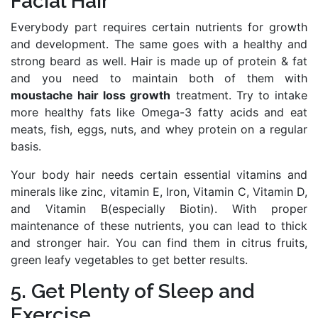
Facial Hair
Everybody part requires certain nutrients for growth
and development. The same goes with a healthy and
strong beard as well. Hair is made up of protein & fat
and you need to maintain both of them with
moustache hair loss growth
treatment. Try to intake
more healthy fats like Omega-3 fatty acids and eat
meats, fish, eggs, nuts, and whey protein on a regular
basis.
Your body hair needs certain essential vitamins and
minerals like zinc, vitamin E, Iron, Vitamin C, Vitamin D,
and Vitamin B(especially Biotin). With proper
maintenance of these nutrients, you can lead to thick
and stronger hair. You can find them in citrus fruits,
green leafy vegetables to get better results.
5. Get Plenty of Sleep and
Exercise