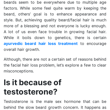
beards seem to be everywhere due to multiple age
factors. While some feel quite warm by keeping the
beard, others’ goal is to enhance appearance and
style. But, achieving quality beard/facial hair is much
more of a blessing and not everyone is lucky enough.
A lot of us even face trouble in growing facial hair.
While it boils down to genetics, there is certain
ayurvedic
beard hair loss treatment
to encourage
overall hair growth.
Although, there are not a certain set of reasons behind
the facial hair loss problem, let’s explore a few to clear
misconceptions.
Is it because of
testosterone?
Testosterone is the male sex hormone that can be
behind the slow beard growth concern. It happens as