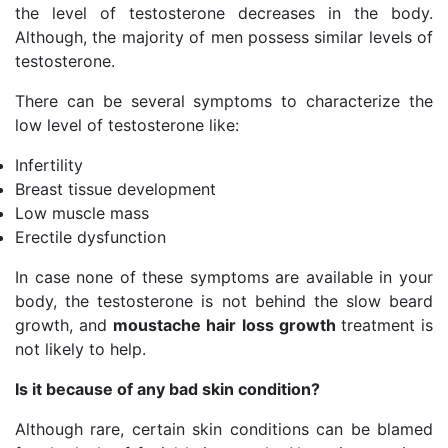
the level of testosterone decreases in the body.
Although, the majority of men possess similar levels of
testosterone.
There can be several symptoms to characterize the
low level of testosterone like:
Infertility
Breast tissue development
Low muscle mass
Erectile dysfunction
In case none of these symptoms are available in your
body, the testosterone is not behind the slow beard
growth, and
moustache hair loss growth
treatment is
not likely to help.
Is it because of any bad skin condition?
Although rare, certain skin conditions can be blamed