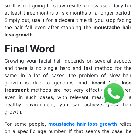
so. It is not going to show results unless used daily for
at least three months or six months or a longer period.
Simply put, use it for a decent time till you stop facing
the hair fall even after stopping the
moustache hair
loss growth
.
Final Word
Growing your facial hair depends on several aspects
and there is no single hard and fast method for the
same. In a lot of cases, the problem of slow hair
growth is due to genetics, and
beard hair loss
treatment
methods are not very effective. However,
even in such cases, with relevant measures and a
healthy environment, you can achieve quick hair
growth.
For some people,
moustache hair loss growth
relies
on a specific age number. If that seems the case, be