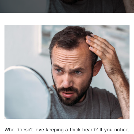
Who doesn’t love keeping a thick beard? If you notice,