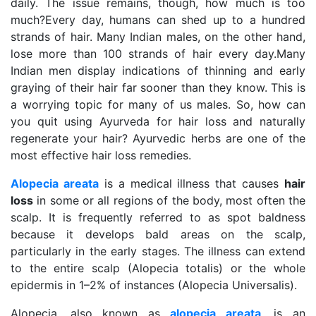
daily. The issue remains, though, how much is too
much?
Every day, humans can shed up to a hundred
strands of hair. Many Indian males, on the other hand,
lose more than 100 strands of hair every day.
Many
Indian men display indications of thinning and early
graying of their hair far sooner than they know.
This is
a worrying topic for many of us males. So, how can
you quit using Ayurveda for hair loss and naturally
regenerate your hair?
Ayurvedic herbs are one of the
most effective hair loss remedies.
Alopecia areata
is a medical illness that causes
hair
loss
in some or all regions of the body, most often the
scalp. It is frequently referred to as spot baldness
because it develops bald areas on the scalp,
particularly in the early stages. The illness can extend
to the entire scalp (Alopecia totalis) or the whole
epidermis in 1–2% of instances (Alopecia Universalis).
Alopecia, also known as
alopecia areata
, is an