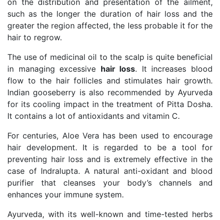
on the distribution and presentation of the ailment,
such as the longer the duration of hair loss and the
greater the region affected, the less probable it for the
hair to regrow.
The use of medicinal oil to the scalp is quite beneficial
in managing excessive
hair loss
.
It increases blood
flow to the hair follicles and stimulates hair growth.
Indian gooseberry is also recommended by Ayurveda
for its cooling impact in the treatment of Pitta Dosha.
It contains a lot of antioxidants and vitamin C.
For centuries, Aloe Vera has been used to encourage
hair development. It is regarded to be a tool for
preventing hair loss and is extremely effective in the
case of Indralupta. A natural anti-oxidant and blood
purifier that cleanses your body’s channels and
enhances your immune system.
Ayurveda, with its well-known and time-tested herbs