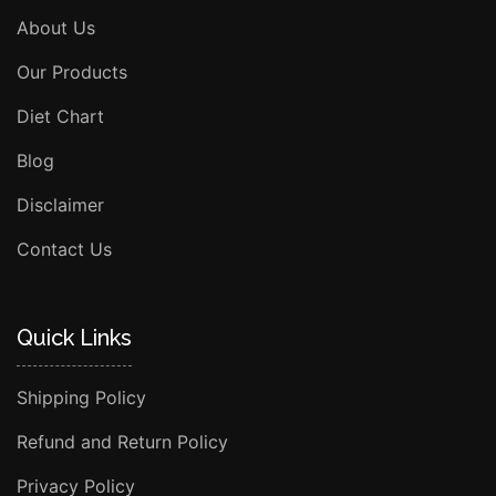
About Us
Our Products
Diet Chart
Blog
Disclaimer
Contact Us
Quick Links
Shipping Policy
Refund and Return Policy
Privacy Policy