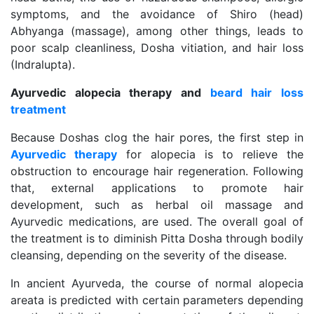
symptoms, and the avoidance of Shiro (head)
Abhyanga (massage), among other things, leads to
poor scalp cleanliness, Dosha vitiation, and hair loss
(Indralupta).
Ayurvedic alopecia therapy and
beard hair loss
treatment
Because Doshas clog the hair pores, the first step in
Ayurvedic therapy
for alopecia is to relieve the
obstruction to encourage hair regeneration. Following
that, external applications to promote hair
development, such as herbal oil massage and
Ayurvedic medications, are used. The overall goal of
the treatment is to diminish Pitta Dosha through bodily
cleansing, depending on the severity of the disease.
In ancient Ayurveda, the course of normal alopecia
areata is predicted with certain parameters depending