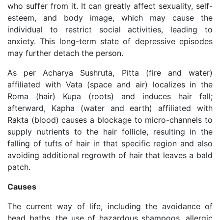
who suffer from it. It can greatly affect sexuality, self-
esteem, and body image, which may cause the
individual to restrict social activities, leading to
anxiety. This long-term state of depressive episodes
may further detach the person.
As per Acharya Sushruta, Pitta (fire and water)
affiliated with Vata (space and air) localizes in the
Roma (hair) Kupa (roots) and induces hair fall;
afterward, Kapha (water and earth) affiliated with
Rakta (blood) causes a blockage to micro-channels to
supply nutrients to the hair follicle, resulting in the
falling of tufts of hair in that specific region and also
avoiding additional regrowth of hair that leaves a bald
patch.
Causes
The current way of life, including the avoidance of
head baths, the use of hazardous shampoos, allergic