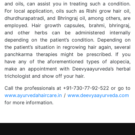
and oils, can assist you in treating such a condition.
For local application, oils such as Rishi grow hair oil,
dhurdhurapatradi, and Bhringraj oil, among others, are
employed. Hair growth capsules, brahmi, bhringraj,
and other herbs can be administered internally
depending on the patient’s condition. Depending on
the patient’s situation in regrowing hair again, several
panchkarma therapies might be prescribed. If you
have any of the aforementioned types of alopecia,
make an appointment with Deevyaayurveda’s herbal
trichologist and show off your hair.
Call the professionals at +91-730-77-92-522 or go to
www.ayurvedahaircare.in
/
www.deevyaayurveda.com
for more information.