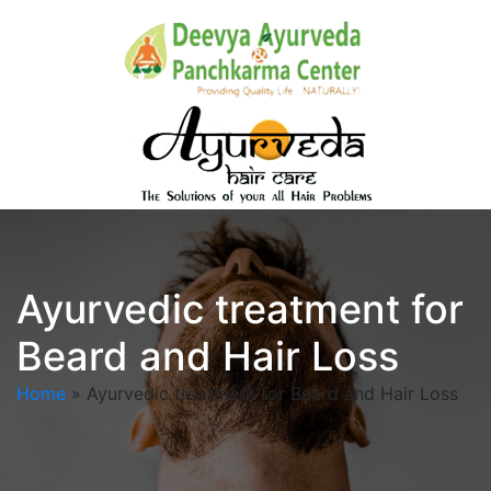
Ayurvedic treatment for
Beard and Hair Loss
Home
»
Ayurvedic treatment for Beard and Hair Loss