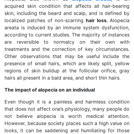
acquired skin condition that affects all hair-bearing
skin, including the beard and scalp, and is defined by
localized patches of non-scarring
hair loss.
Alopecia
areata is induced by an immune system dysfunction,
according to current studies. The majority of instances
are reversible to normalcy on their own with
treatments and the correction of key circumstances.
Other observations that may be useful include the
presence of small hairs, which are likely split, yellow
regions of skin buildup at the follicular orifice, gray
hairs all present in a bald area, and short thin hairs.
The impact of alopecia on an individual
Even though it is a painless and harmless condition
that does not affect one’s physiology, many people do
not believe alopecia is worth medical attention.
However, because society places such a high value on
looks, it can be saddening and humiliating for those