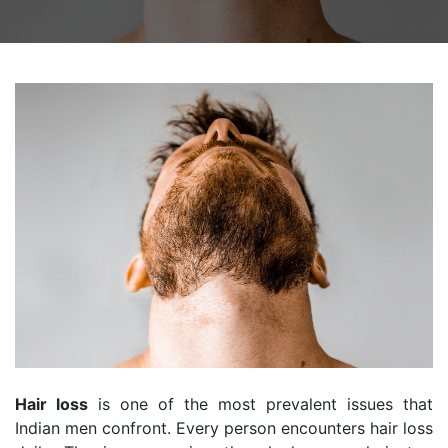
Hair loss
is one of the most prevalent issues that
Indian men confront. Every person encounters hair loss