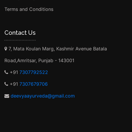
Terms and Conditions
Contact Us
7, Mata Koulan Marg, Kashmir Avenue Batala
Road,Amritsar, Punjab - 143001
+91
7307792522
+91
7307679706
deevyaayurveda@gmail.com