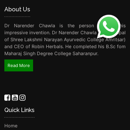
About Us
Dr Narender Chawla is the person behind this
impressive invention. Dr Narender Chawla (Ex Principal
of Shree Lakshmi Narayan Ayurvedic College Amritsar)
and CEO of Robin Herbals. He completed his B.Sc fom
Maharaj Singh Degree College Saharanpur.
Read More
Quick Links
Home