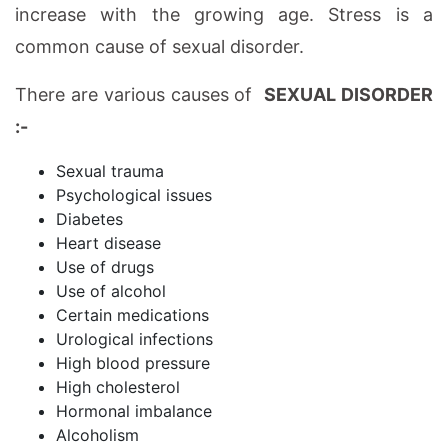
increase with the growing age. Stress is a
common cause of sexual disorder.
There are various causes of
SEXUAL DISORDER
:-
Sexual trauma
Psychological issues
Diabetes
Heart disease
Use of drugs
Use of alcohol
Certain medications
Urological infections
High blood pressure
High cholesterol
Hormonal imbalance
Alcoholism