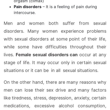
orgasm (climax)
Pain disorders
– It is a feeling of pain during
intercourse.
Men and women both suffer from sexual
disorders. Many women experience problems
with sexual disorders at some point of their life,
while some have difficulties throughout their
lives.
Female sexual disorders can
occur at any
stage of life. It may occur only in certain sexual
situations or it can be in all sexual situations.
On the other hand, there are many reasons why
men can lose their sex drive and many factors
like tiredness, stress, depression, anxiety, certain
medications, excessive alcohol consumption,