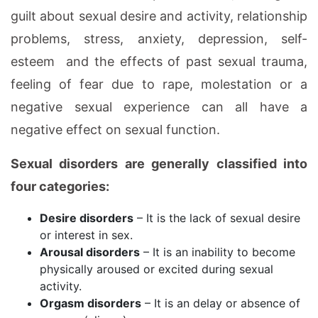
guilt about sexual desire and activity, relationship
problems, stress, anxiety, depression, self-
esteem and the effects of past sexual trauma,
feeling of fear due to rape, molestation or a
negative sexual experience can all have a
negative effect on sexual function.
Sexual disorders are generally classified into
four categories:
Desire disorders
– It is the lack of sexual desire
or interest in sex.
Arousal disorders
– It is an inability to become
physically aroused or excited during sexual
activity.
Orgasm disorders
– It is an delay or absence of