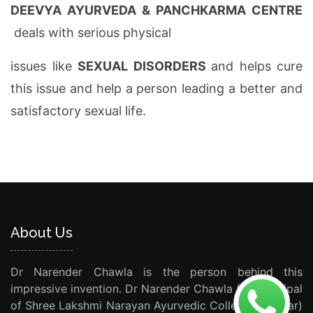
DEEVYA AYURVEDA & PANCHKARMA CENTRE
deals with serious physical
issues like
SEXUAL DISORDERS
and helps cure
this issue and help a person leading a better and
satisfactory sexual life.
About Us
Dr Narender Chawla is the person behind this
impressive invention. Dr Narender Chawla (Ex Principal
of Shree Lakshmi Narayan Ayurvedic College Amritsar)