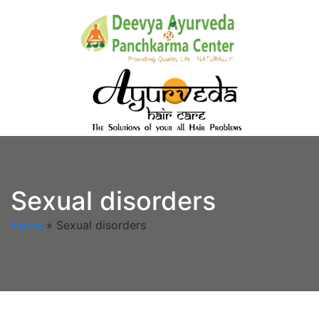
Sexual disorders
Home
»
Sexual disorders