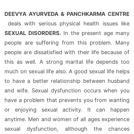
DEEVYA AYURVEDA & PANCHKARMA CENTRE
deals with serious physical health issues like
SEXUAL DISORDERS.
In the present age many
people are suffering from this problem. Many
people are dissatisfied with their life because of
this as well. A strong marital life depends too
much on sexual life also. A good sexual life helps
to have a better relationship between husband
and wife. Sexual dysfunction occurs when you
have a problem that prevents you from wanting
or enjoying sexual activity. It can happen
anytime. Men and women of all ages experience
sexual dysfunction, although the chances