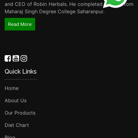
and CEO of Robin Herbals. He completed his B.Sc fom
Maharaj Singh Degree College Saharanpur.
Read More
Quick Links
Home
About Us
Our Products
Diet Chart
Blog