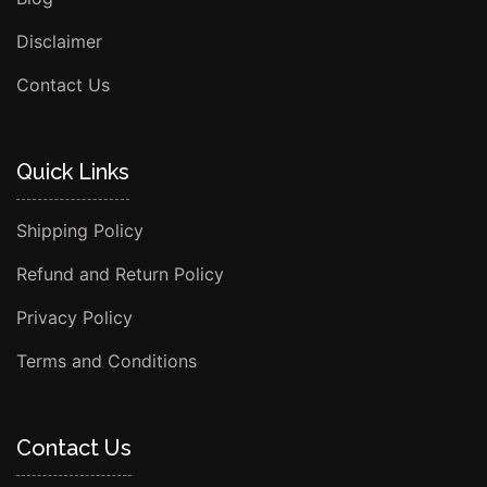
Disclaimer
Contact Us
Quick Links
Shipping Policy
Refund and Return Policy
Privacy Policy
Terms and Conditions
Contact Us