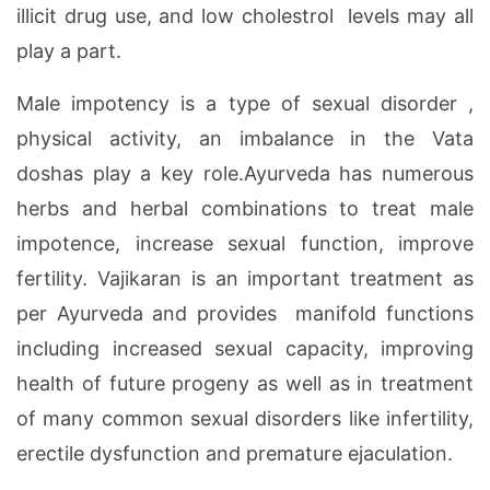
illicit drug use, and low cholestrol levels may all
play a part.
Male impotency is a type of sexual disorder ,
physical activity, an imbalance in the Vata
doshas play a key role.Ayurveda has numerous
herbs and herbal combinations to treat male
impotence, increase sexual function, improve
fertility. Vajikaran is an important treatment as
per Ayurveda and provides manifold functions
including increased sexual capacity, improving
health of future progeny as well as in treatment
of many common sexual disorders like infertility,
erectile dysfunction and premature ejaculation.