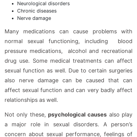
Neurological disorders
Chronic diseases
Nerve damage
Many medications can cause problems with
normal sexual functioning, including blood
pressure medications, alcohol and recreational
drug use. Some medical treatments can affect
sexual function as well. Due to certain surgeries
also nerve damage can be caused that can
affect sexual function and can very badly affect
relationships as well.
Not only these,
psychological causes
also play
a major role in sexual disorders. A person’s
concern about sexual performance, feelings of