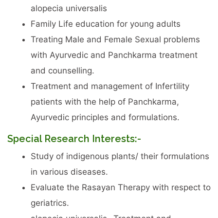
alopecia universalis
Family Life education for young adults
Treating Male and Female Sexual problems
with Ayurvedic and Panchkarma treatment
and counselling.
Treatment and management of Infertility
patients with the help of Panchkarma,
Ayurvedic principles and formulations.
Special Research Interests:-
Study of indigenous plants/ their formulations
in various diseases.
Evaluate the Rasayan Therapy with respect to
geriatrics.