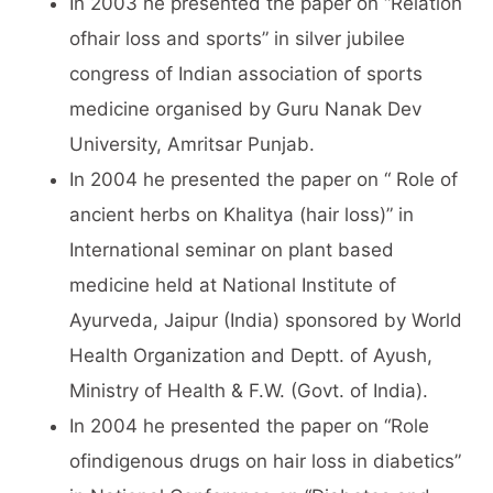
In 2003 he presented the paper on “Relation
ofhair loss and sports” in silver jubilee
congress of Indian association of sports
medicine organised by Guru Nanak Dev
University, Amritsar Punjab.
In 2004 he presented the paper on “ Role of
ancient herbs on Khalitya (hair loss)” in
International seminar on plant based
medicine held at National Institute of
Ayurveda, Jaipur (India) sponsored by World
Health Organization and Deptt. of Ayush,
Ministry of Health & F.W. (Govt. of India).
In 2004 he presented the paper on “Role
ofindigenous drugs on hair loss in diabetics”