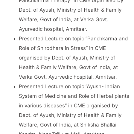
Panchkarma Therapy” in CME organised by
Dept. of Ayush, Ministry of Health & Family
Welfare, Govt of India, at Verka Govt.
Ayurvedic hospital, Amritsar.
Presented Lecture on topic “Panchkarma and
Role of Shirodhara in Stress” in CME
organised by Dept. of Ayush, Ministry of
Health & Family Welfare, Govt of India, at
Verka Govt. Ayurvedic hospital, Amritsar.
Presented Lecture on topic “Ayush- Indian
System of Medicine and Role of Herbal plants
in various diseases” in CME organised by
Dept. of Ayush, Ministry of Health & Family
Welfare, Govt of India, at Shiksha Bhallai