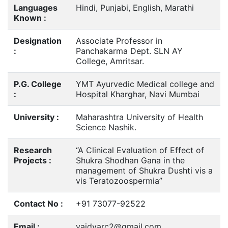
Languages
Hindi, Punjabi, English, Marathi
Known :
Designation
Associate Professor in
:
Panchakarma Dept. SLN AY
College, Amritsar.
P.G. College
YMT Ayurvedic Medical college and
:
Hospital Kharghar, Navi Mumbai
University :
Maharashtra University of Health
Science Nashik.
Research
“A Clinical Evaluation of Effect of
Projects :
Shukra Shodhan Gana in the
management of Shukra Dushti vis a
vis Teratozoospermia”
Contact No :
+91 73077-92522
Email :
vaidyarc2@gmail.com,