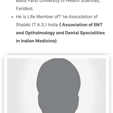
Baba Farid University of Health Sciences,
Faridkot.
He is Life Member ofT he Association of
Shalaki (T.A.S.) India
{ Association of ENT
and Opthalmology and Dental Specialities
in Indian Medicine}