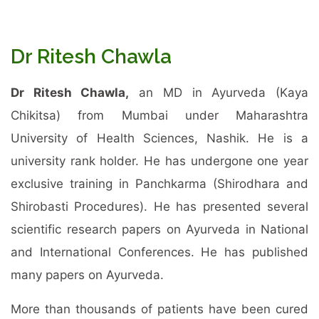
Dr Ritesh Chawla
Dr Ritesh Chawla,
an MD in Ayurveda (Kaya
Chikitsa) from Mumbai under Maharashtra
University of Health Sciences, Nashik. He is a
university rank holder. He has undergone one year
exclusive training in Panchkarma (Shirodhara and
Shirobasti Procedures). He has presented several
scientific research papers on Ayurveda in National
and International Conferences. He has published
many papers on Ayurveda.
More than thousands of patients have been cured