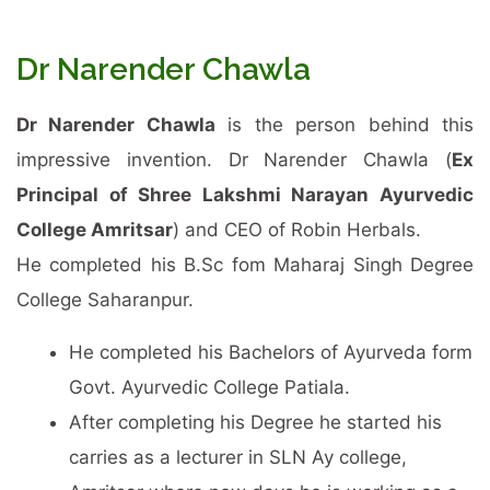
Dr Narender Chawla
Dr Narender Chawla
is the person behind this
impressive invention. Dr Narender Chawla (
Ex
Principal of Shree Lakshmi Narayan Ayurvedic
College Amritsar
) and CEO of Robin Herbals.
He completed his B.Sc fom Maharaj Singh Degree
College Saharanpur.
He completed his Bachelors of Ayurveda form
Govt. Ayurvedic College Patiala.
After completing his Degree he started his
carries as a lecturer in SLN Ay college,