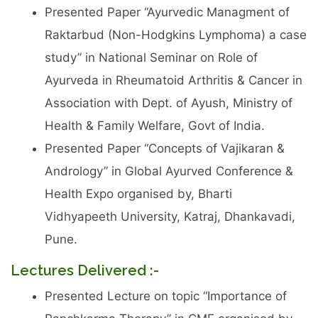
Presented Paper “Ayurvedic Managment of
Raktarbud (Non-Hodgkins Lymphoma) a case
study” in National Seminar on Role of
Ayurveda in Rheumatoid Arthritis & Cancer in
Association with Dept. of Ayush, Ministry of
Health & Family Welfare, Govt of India.
Presented Paper “Concepts of Vajikaran &
Andrology” in Global Ayurved Conference &
Health Expo organised by, Bharti
Vidhyapeeth University, Katraj, Dhankavadi,
Pune.
Lectures Delivered :-
Presented Lecture on topic “Importance of