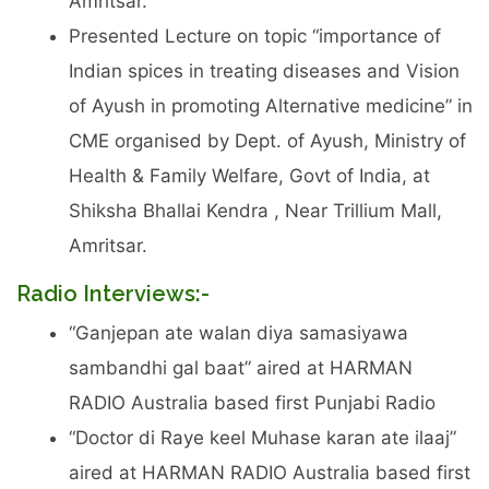
Amritsar.
Presented Lecture on topic “importance of
Indian spices in treating diseases and Vision
of Ayush in promoting Alternative medicine” in
CME organised by Dept. of Ayush, Ministry of
Health & Family Welfare, Govt of India, at
Shiksha Bhallai Kendra , Near Trillium Mall,
Amritsar.
Radio Interviews:-
“Ganjepan ate walan diya samasiyawa
sambandhi gal baat” aired at HARMAN
RADIO Australia based first Punjabi Radio
“Doctor di Raye keel Muhase karan ate ilaaj”
aired at HARMAN RADIO Australia based first