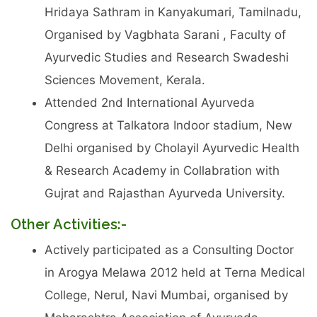
Hridaya Sathram in Kanyakumari, Tamilnadu,
Organised by Vagbhata Sarani , Faculty of
Ayurvedic Studies and Research Swadeshi
Sciences Movement, Kerala.
Attended 2nd International Ayurveda
Congress at Talkatora Indoor stadium, New
Delhi organised by Cholayil Ayurvedic Health
& Research Academy in Collabration with
Gujrat and Rajasthan Ayurveda University.
Other Activities:-
Actively participated as a Consulting Doctor
in Arogya Melawa 2012 held at Terna Medical
College, Nerul, Navi Mumbai, organised by