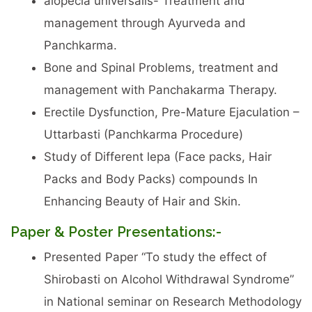
alopecia universalis- Treatment and
management through Ayurveda and
Panchkarma.
Bone and Spinal Problems, treatment and
management with Panchakarma Therapy.
Erectile Dysfunction, Pre-Mature Ejaculation –
Uttarbasti (Panchkarma Procedure)
Study of Different lepa (Face packs, Hair
Packs and Body Packs) compounds In
Enhancing Beauty of Hair and Skin.
Paper & Poster Presentations:-
Presented Paper “To study the effect of
Shirobasti on Alcohol Withdrawal Syndrome”
in National seminar on Research Methodology