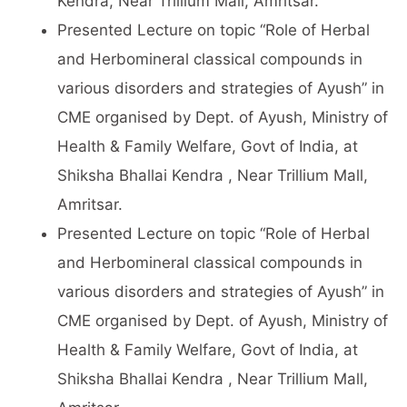
Kendra, Near Trillium Mall, Amritsar.
Presented Lecture on topic “Role of Herbal
and Herbomineral classical compounds in
various disorders and strategies of Ayush” in
CME organised by Dept. of Ayush, Ministry of
Health & Family Welfare, Govt of India, at
Shiksha Bhallai Kendra , Near Trillium Mall,
Amritsar.
Presented Lecture on topic “Role of Herbal
and Herbomineral classical compounds in
various disorders and strategies of Ayush” in
CME organised by Dept. of Ayush, Ministry of
Health & Family Welfare, Govt of India, at
Shiksha Bhallai Kendra , Near Trillium Mall,