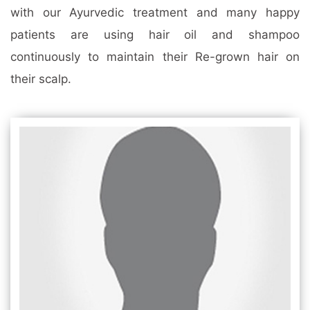
with our Ayurvedic treatment and many happy
patients are using hair oil and shampoo
continuously to maintain their Re-grown hair on
their scalp.