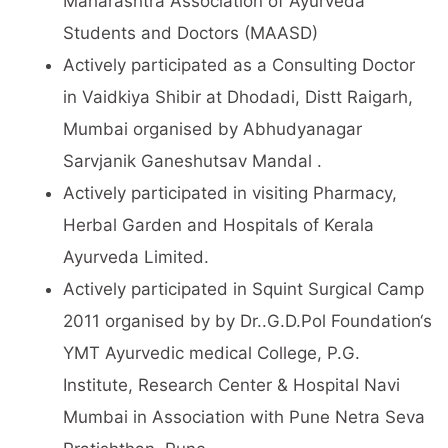
Maharashtra Association of Ayurveda
Students and Doctors (MAASD)
Actively participated as a Consulting Doctor
in Vaidkiya Shibir at Dhodadi, Distt Raigarh,
Mumbai organised by Abhudyanagar
Sarvjanik Ganeshutsav Mandal .
Actively participated in visiting Pharmacy,
Herbal Garden and Hospitals of Kerala
Ayurveda Limited.
Actively participated in Squint Surgical Camp
2011 organised by by Dr..G.D.Pol Foundation‘s
YMT Ayurvedic medical College, P.G.
Institute, Research Center & Hospital Navi
Mumbai in Association with Pune Netra Seva