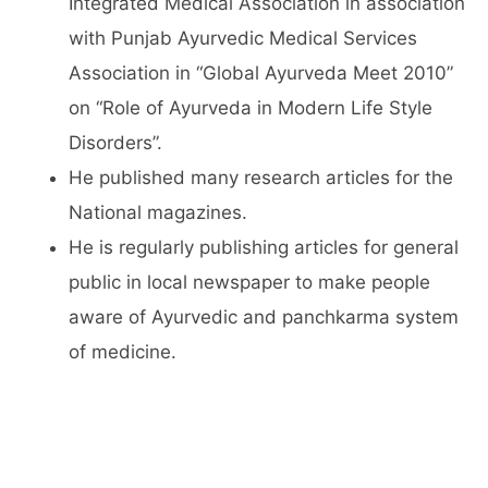
Integrated Medical Association in association
with Punjab Ayurvedic Medical Services
Association in “Global Ayurveda Meet 2010”
on “Role of Ayurveda in Modern Life Style
Disorders”.
He published many research articles for the
National magazines.
He is regularly publishing articles for general
public in local newspaper to make people
aware of Ayurvedic and panchkarma system
of medicine.