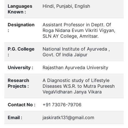
Languages
Hindi, Punjabi, English
Known :
Designation
Assistant Professor in Deptt. Of
:
Roga Nidana Evum Vikriti Vigyan,
SLN AY College, Amritsar.
P.G. College
National Institute of Ayurveda ,
:
Govt. Of India Jaipur
University :
Rajasthan Ayurveda University
Research
A Diagnostic study of Lifestyle
Projects :
Diseases W.S.R. to Mutra Pureesh
VegaVidharan Janya Vikara
Contact No :
+91 73076-79706
Email :
jaskiratk131@gmail.com