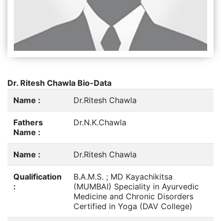
Dr. Ritesh Chawla Bio-Data
Name :
Dr.Ritesh Chawla
Fathers
Dr.N.K.Chawla
Name :
Name :
Dr.Ritesh Chawla
Qualification
B.A.M.S. ; MD Kayachikitsa
:
(MUMBAI) Speciality in Ayurvedic
Medicine and Chronic Disorders
Certified in Yoga (DAV College)