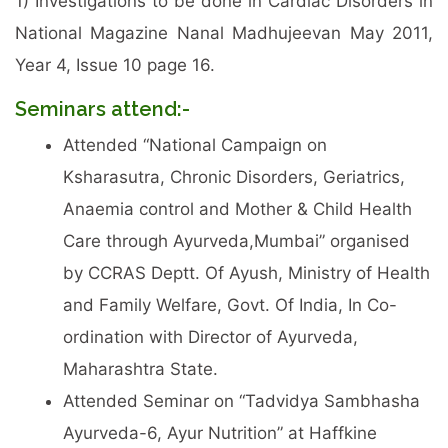
1) Investigations to be done in Cardiac Disorders in
National Magazine Nanal Madhujeevan May 2011,
Year 4, Issue 10 page 16.
Seminars attend:-
Attended “National Campaign on
Ksharasutra, Chronic Disorders, Geriatrics,
Anaemia control and Mother & Child Health
Care through Ayurveda,Mumbai” organised
by CCRAS Deptt. Of Ayush, Ministry of Health
and Family Welfare, Govt. Of India, In Co-
ordination with Director of Ayurveda,
Maharashtra State.
Attended Seminar on “Tadvidya Sambhasha
Ayurveda-6, Ayur Nutrition” at Haffkine