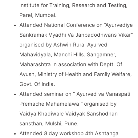
Institute for Training, Research and Testing,
Parel, Mumbai.
Attended National Conference on “Ayurvediye
Sankramak Vyadhi Va Janpadodhwans Vikar”
organised by Ashwin Rural Ayurved
Mahavidyala, Manchi Hills. Sangamner,
Maharashtra in association with Deptt. Of
Ayush, Ministry of Health and Family Welfare,
Govt. Of India.
Attended seminar on “ Ayurved va Vanaspati
Premache Mahamelawa ” organised by
Vaidya Khadiwale Vaidyak Sanshodhan
sansthan, Mulshi, Pune.
Attended 8 day workshop 4th Ashtanga