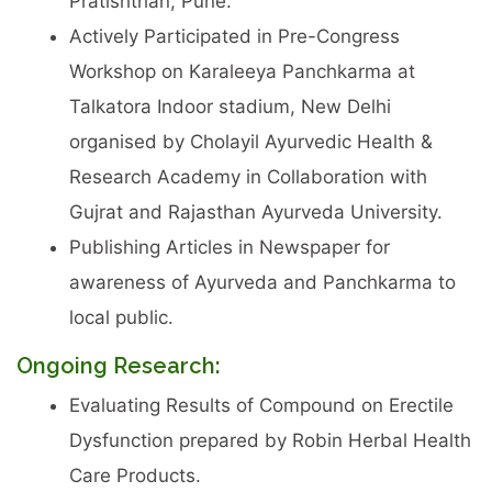
Pratishthan, Pune.
Actively Participated in Pre-Congress
Workshop on Karaleeya Panchkarma at
Talkatora Indoor stadium, New Delhi
organised by Cholayil Ayurvedic Health &
Research Academy in Collaboration with
Gujrat and Rajasthan Ayurveda University.
Publishing Articles in Newspaper for
awareness of Ayurveda and Panchkarma to
local public.
Ongoing Research:
Evaluating Results of Compound on Erectile
Dysfunction prepared by Robin Herbal Health
Care Products.