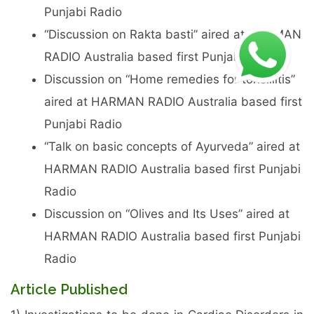
Punjabi Radio
“Discussion on Rakta basti” aired at HARMAN
RADIO Australia based first Punjabi Radio
Discussion on “Home remedies for tonsillitis”
aired at HARMAN RADIO Australia based first
Punjabi Radio
“Talk on basic concepts of Ayurveda” aired at
HARMAN RADIO Australia based first Punjabi
Radio
Discussion on “Olives and Its Uses” aired at
HARMAN RADIO Australia based first Punjabi
Radio
Article Published