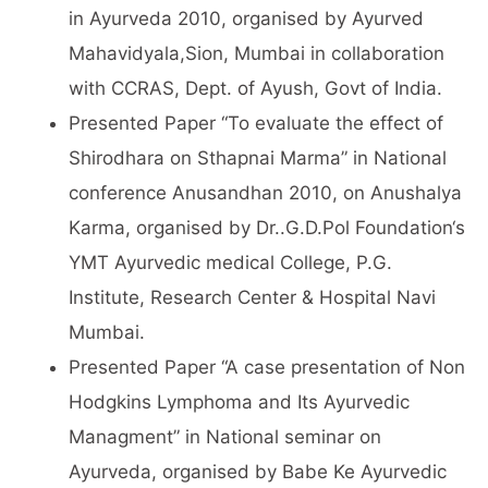
in Ayurveda 2010, organised by Ayurved
Mahavidyala,Sion, Mumbai in collaboration
with CCRAS, Dept. of Ayush, Govt of India.
Presented Paper “To evaluate the effect of
Shirodhara on Sthapnai Marma” in National
conference Anusandhan 2010, on Anushalya
Karma, organised by Dr..G.D.Pol Foundation‘s
YMT Ayurvedic medical College, P.G.
Institute, Research Center & Hospital Navi
Mumbai.
Presented Paper “A case presentation of Non
Hodgkins Lymphoma and Its Ayurvedic
Managment” in National seminar on
Ayurveda, organised by Babe Ke Ayurvedic