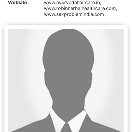
Website :
www.ayurvedahaircare.in,
www.robinherbalhealthcare.com,
www.sexproblemindia.com