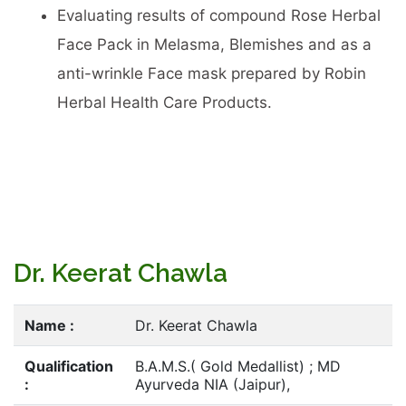
Evaluating results of compound Rose Herbal
Face Pack in Melasma, Blemishes and as a
anti-wrinkle Face mask prepared by Robin
Herbal Health Care Products.
Dr. Keerat Chawla
Name :
Dr. Keerat Chawla
Qualification
B.A.M.S.( Gold Medallist) ; MD
:
Ayurveda NIA (Jaipur),