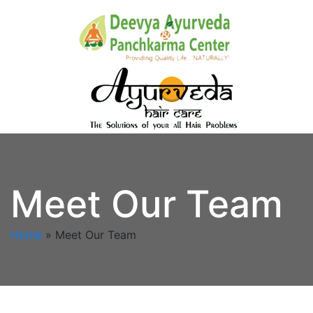
Meet Our Team
Home
»
Meet Our Team