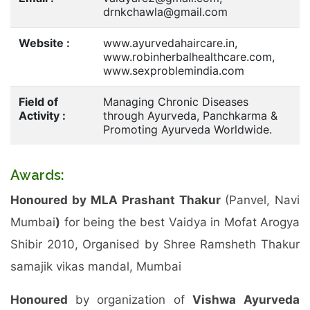
drnkchawla@gmail.com
Website :
www.ayurvedahaircare.in,
www.robinherbalhealthcare.com,
www.sexproblemindia.com
Field of
Managing Chronic Diseases
Activity :
through Ayurveda, Panchkarma &
Promoting Ayurveda Worldwide.
Awards:
Honoured by MLA Prashant Thakur
(Panvel, Navi
Mumbai
)
for being the best Vaidya in Mofat Arogya
Shibir 2010, Organised by Shree Ramsheth Thakur
samajik vikas mandal, Mumbai
Honoured
by organization of
Vishwa Ayurveda