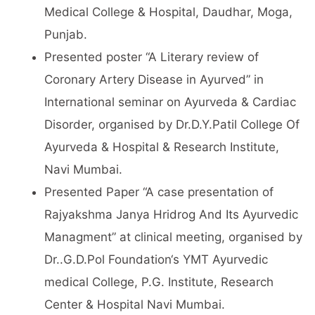
Medical College & Hospital, Daudhar, Moga,
Punjab.
Presented poster “A Literary review of
Coronary Artery Disease in Ayurved” in
International seminar on Ayurveda & Cardiac
Disorder, organised by Dr.D.Y.Patil College Of
Ayurveda & Hospital & Research Institute,
Navi Mumbai.
Presented Paper “A case presentation of
Rajyakshma Janya Hridrog And Its Ayurvedic
Managment” at clinical meeting, organised by
Dr..G.D.Pol Foundation‘s YMT Ayurvedic
medical College, P.G. Institute, Research
Center & Hospital Navi Mumbai.