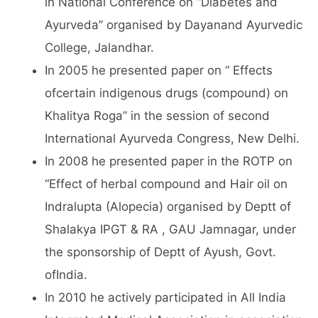
in National Conference on “Diabetes and
Ayurveda” organised by Dayanand Ayurvedic
College, Jalandhar.
In 2005 he presented paper on “ Effects
ofcertain indigenous drugs (compound) on
Khalitya Roga” in the session of second
International Ayurveda Congress, New Delhi.
In 2008 he presented paper in the ROTP on
“Effect of herbal compound and Hair oil on
Indralupta (Alopecia) organised by Deptt of
Shalakya IPGT & RA , GAU Jamnagar, under
the sponsorship of Deptt of Ayush, Govt.
ofIndia.
In 2010 he actively participated in All India