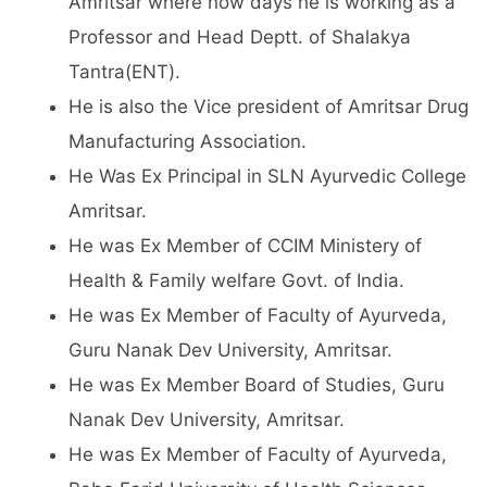
Amritsar where now days he is working as a
Professor and Head Deptt. of Shalakya
Tantra(ENT).
He is also the Vice president of Amritsar Drug
Manufacturing Association.
He Was Ex Principal in SLN Ayurvedic College
Amritsar.
He was Ex Member of CCIM Ministery of
Health & Family welfare Govt. of India.
He was Ex Member of Faculty of Ayurveda,
Guru Nanak Dev University, Amritsar.
He was Ex Member Board of Studies, Guru
Nanak Dev University, Amritsar.
He was Ex Member of Faculty of Ayurveda,