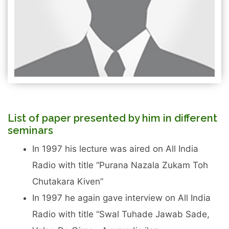
List of paper presented by him in different
seminars
In 1997 his lecture was aired on All India
Radio with title “Purana Nazala Zukam Toh
Chutakara Kiven”
In 1997 he again gave interview on All India
Radio with title “Swal Tuhade Jawab Sade,