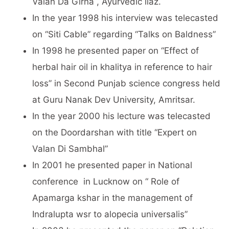
Valan Da Girna , Ayurvedic ilaz.
In the year 1998 his interview was telecasted
on “Siti Cable” regarding “Talks on Baldness”
In 1998 he presented paper on “Effect of
herbal hair oil in khalitya in reference to hair
loss” in Second Punjab science congress held
at Guru Nanak Dev University, Amritsar.
In the year 2000 his lecture was telecasted
on the Doordarshan with title “Expert on
Valan Di Sambhal”
In 2001 he presented paper in National
conference in Lucknow on “ Role of
Apamarga kshar in the management of
Indralupta wsr to alopecia universalis”