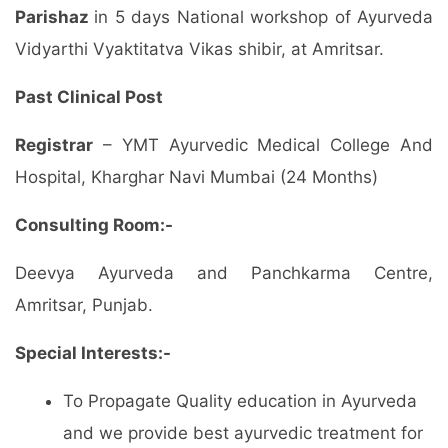
Parishaz
in 5 days National workshop of Ayurveda
Vidyarthi Vyaktitatva Vikas shibir, at Amritsar.
Past Clinical Post
Registrar
– YMT Ayurvedic Medical College And
Hospital, Kharghar Navi Mumbai (24 Months)
Consulting Room:-
Deevya Ayurveda and Panchkarma Centre,
Amritsar, Punjab.
Special Interests:-
To Propagate Quality education in Ayurveda
and we provide best ayurvedic treatment for