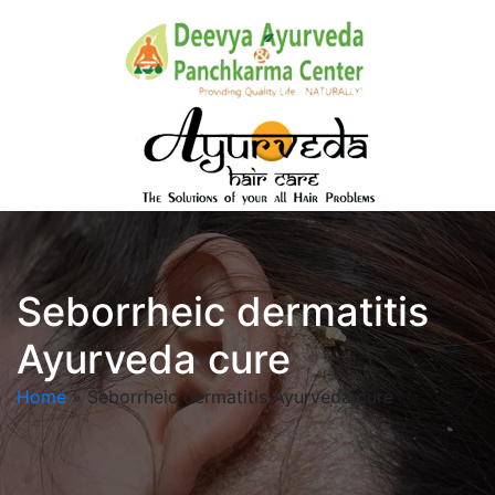
Seborrheic dermatitis
Ayurveda cure
Home
»
Seborrheic dermatitis Ayurveda cure