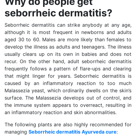
Why do people get
seborrheic dermatitis?
Seborrheic dermatitis can strike anybody at any age,
although it is most frequent in newborns and adults
aged 30 to 60. Males are more likely than females to
develop the illness as adults and teenagers. The illness
usually clears up on its own in babies and does not
recur. On the other hand, adult seborrheic dermatitis
frequently follows a pattern of flare-ups and clearing
that might linger for years. Seborrheic dermatitis is
caused by an inflammatory reaction to too much
Malassezia yeast, which ordinarily dwells on the skin’s
surface. The Malassezia develops out of control, and
the immune system appears to overreact, resulting in
an inflammatory reaction and skin abnormalities.
The following plants are also highly recommended for
managing
Seborrheic dermatitis Ayurveda cure
: