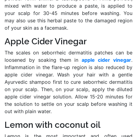
mixed with water to produce a paste, is applied to
your scalp for 30-45 minutes before washing. You
may also use this herbal paste to the damaged region
of your skin as a facemask.
Apple Cider Vinegar
The scales on seborrheic dermatitis patches can be
loosened by soaking them in
apple cider vinegar
.
Inflammation in the flare-up region is also reduced by
apple cider vinegar. Wash your hair with a gentle
Ayurvedic shampoo first to cure seborrheic dermatitis
on your scalp. Then, on your scalp, apply the diluted
apple cider vinegar solution. Allow 15-20 minutes for
the solution to settle on your scalp before washing it
out with plain water.
Lemon with coconut oil
Lemon is the most important and often used