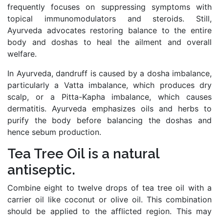
frequently focuses on suppressing symptoms with
topical immunomodulators and steroids. Still,
Ayurveda advocates restoring balance to the entire
body and doshas to heal the ailment and overall
welfare.
In Ayurveda, dandruff is caused by a dosha imbalance,
particularly a Vatta imbalance, which produces dry
scalp, or a Pitta-Kapha imbalance, which causes
dermatitis. Ayurveda emphasizes oils and herbs to
purify the body before balancing the doshas and
hence sebum production.
Tea Tree Oil is a natural
antiseptic.
Combine eight to twelve drops of tea tree oil with a
carrier oil like coconut or olive oil. This combination
should be applied to the afflicted region. This may