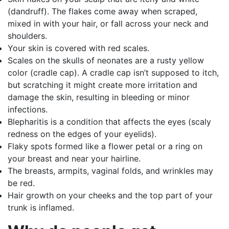
(dandruff). The flakes come away when scraped,
mixed in with your hair, or fall across your neck and
shoulders.
Your skin is covered with red scales.
Scales on the skulls of neonates are a rusty yellow
color (cradle cap). A cradle cap isn’t supposed to itch,
but scratching it might create more irritation and
damage the skin, resulting in bleeding or minor
infections.
Blepharitis is a condition that affects the eyes (scaly
redness on the edges of your eyelids).
Flaky spots formed like a flower petal or a ring on
your breast and near your hairline.
The breasts, armpits, vaginal folds, and wrinkles may
be red.
Hair growth on your cheeks and the top part of your
trunk is inflamed.