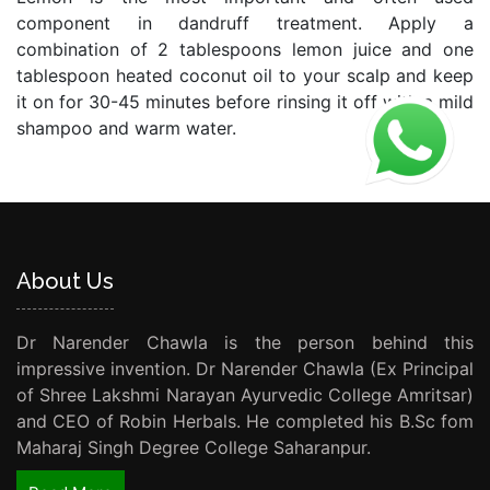
component in dandruff treatment. Apply a
combination of 2 tablespoons lemon juice and one
tablespoon heated coconut oil to your scalp and keep
it on for 30-45 minutes before rinsing it off with a mild
shampoo and warm water.
About Us
Dr Narender Chawla is the person behind this
impressive invention. Dr Narender Chawla (Ex Principal
of Shree Lakshmi Narayan Ayurvedic College Amritsar)
and CEO of Robin Herbals. He completed his B.Sc fom
Maharaj Singh Degree College Saharanpur.