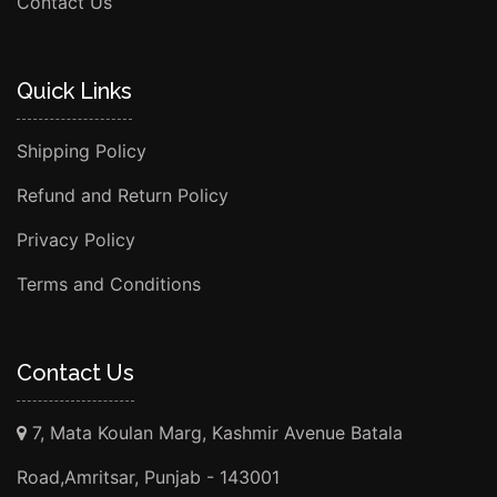
Contact Us
Quick Links
Shipping Policy
Refund and Return Policy
Privacy Policy
Terms and Conditions
Contact Us
7, Mata Koulan Marg, Kashmir Avenue Batala
Road,Amritsar, Punjab - 143001