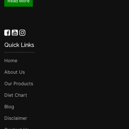
Read More
Quick Links
Home
About Us
Our Products
Diet Chart
Blog
Disclaimer