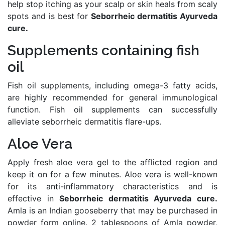
help stop itching as your scalp or skin heals from scaly
spots and is best for
Seborrheic dermatitis Ayurveda
cure.
Supplements containing fish
oil
Fish oil supplements, including omega-3 fatty acids,
are highly recommended for general immunological
function. Fish oil supplements can successfully
alleviate seborrheic dermatitis flare-ups.
Aloe Vera
Apply fresh aloe vera gel to the afflicted region and
keep it on for a few minutes. Aloe vera is well-known
for its anti-inflammatory characteristics and is
effective in
Seborrheic dermatitis Ayurveda cure.
Amla is an Indian gooseberry that may be purchased in
powder form online. 2 tablespoons of Amla powder,