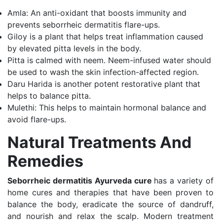
Amla: An anti-oxidant that boosts immunity and
prevents seborrheic dermatitis flare-ups.
Giloy is a plant that helps treat inflammation caused
by elevated pitta levels in the body.
Pitta is calmed with neem. Neem-infused water should
be used to wash the skin infection-affected region.
Daru Harida is another potent restorative plant that
helps to balance pitta.
Mulethi: This helps to maintain hormonal balance and
avoid flare-ups.
Natural Treatments And
Remedies
Seborrheic dermatitis Ayurveda cure
has a variety of
home cures and therapies that have been proven to
balance the body, eradicate the source of dandruff,
and nourish and relax the scalp. Modern treatment