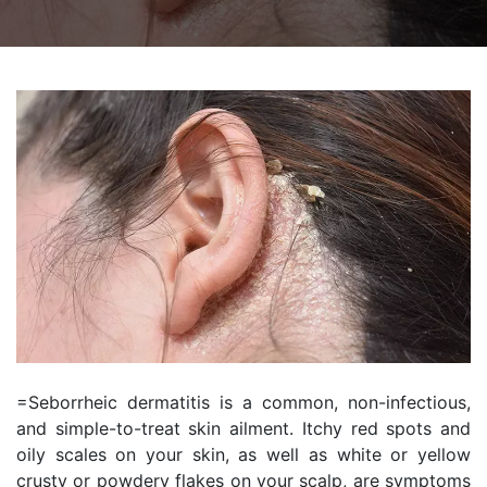
=Seborrheic dermatitis is a common, non-infectious,
and simple-to-treat skin ailment. Itchy red spots and
oily scales on your skin, as well as white or yellow
crusty or powdery flakes on your scalp, are symptoms