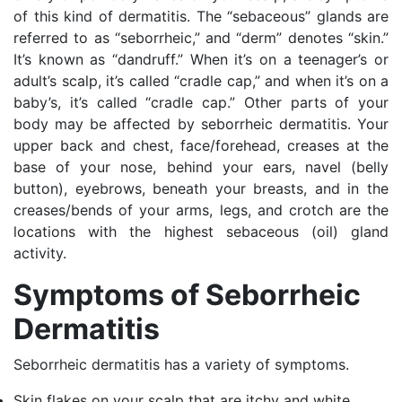
of this kind of dermatitis. The “sebaceous” glands are
referred to as “seborrheic,” and “derm” denotes “skin.”
It’s known as “dandruff.” When it’s on a teenager’s or
adult’s scalp, it’s called “cradle cap,” and when it’s on a
baby’s, it’s called “cradle cap.” Other parts of your
body may be affected by seborrheic dermatitis. Your
upper back and chest, face/forehead, creases at the
base of your nose, behind your ears, navel (belly
button), eyebrows, beneath your breasts, and in the
creases/bends of your arms, legs, and crotch are the
locations with the highest sebaceous (oil) gland
activity.
Symptoms of Seborrheic
Dermatitis
Seborrheic dermatitis has a variety of symptoms.
Skin flakes on your scalp that are itchy and white