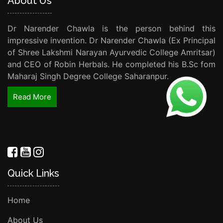
About Us
Dr Narender Chawla is the person behind this
impressive invention. Dr Narender Chawla (Ex Principal
of Shree Lakshmi Narayan Ayurvedic College Amritsar)
and CEO of Robin Herbals. He completed his B.Sc fom
Maharaj Singh Degree College Saharanpur.
Read More
Quick Links
Home
About Us