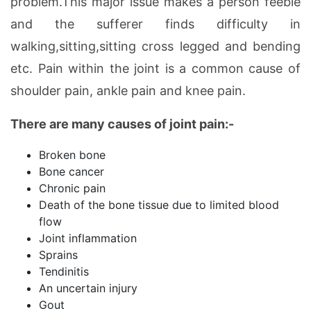
problem.This major issue makes a person feeble
and the sufferer finds difficulty in
walking,sitting,sitting cross legged and bending
etc. Pain within the joint is a common cause of
shoulder pain, ankle pain and knee pain.
There are many causes of joint pain:-
Broken bone
Bone cancer
Chronic pain
Death of the bone tissue due to limited blood
flow
Joint inflammation
Sprains
Tendinitis
An uncertain injury
Gout