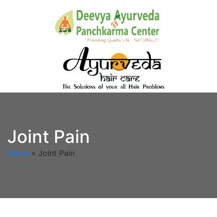
Joint Pain
Home
»
Joint Pain