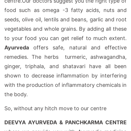
centre.Our doctors suggest you the right type of
food such as omega -3 fatty acids, nuts and
seeds, olive oil, lentils and beans, garlic and root
vegetables and whole grains. By adding all these
to your food you can get relief to much extent.
Ayurveda
offers safe, natural and effective
remedies. The herbs turmeric, ashwagandha,
ginger, triphala, and shatavari have all been
shown to decrease inflammation by interfering
with the production of inflammatory chemicals in
the body.
So, without any hitch move to our centre
DEEVYA AYURVEDA & PANCHKARMA CENTRE