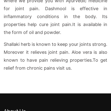
where we provide you with Ayurvedic medicine
for joint pain. Dashmool is effective in
inflammatory conditions in the body. Its
properties help cure joint pain.It is available in
the form of oil and powder.
Shallaki herb is known to keep your joints strong.
Moreover it relieves joint pain. Aloe vera is also
known to have pain relieving properties.To get
relief from chronic pains visit us.