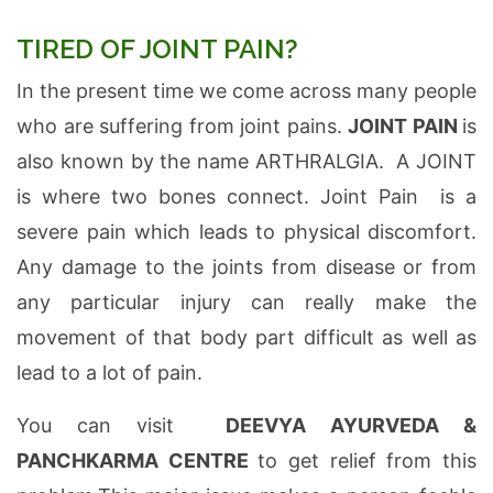
TIRED OF JOINT PAIN?
In the present time we come across many people
who are suffering from joint pains.
JOINT PAIN
is
also known by the name ARTHRALGIA. A JOINT
is where two bones connect. Joint Pain is a
severe pain which leads to physical discomfort.
Any damage to the joints from disease or from
any particular injury can really make the
movement of that body part difficult as well as
lead to a lot of pain.
You can visit
DEEVYA AYURVEDA &
PANCHKARMA CENTRE
to get relief from this