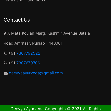
Terms and Conditions
Contact Us
7, Mata Koulan Marg, Kashmir Avenue Batala
Road,Amritsar, Punjab - 143001
+91
7307792522
+91
7307679706
deevyaayurveda@gmail.com
Deevya Ayurveda Copyrights © 2021. All Rights