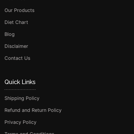
Our Products
Diet Chart
Blog
Disclaimer
Contact Us
Quick Links
Shipping Policy
Refund and Return Policy
Privacy Policy