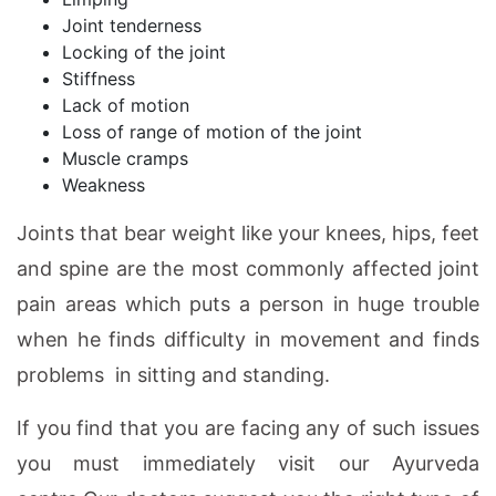
Joint tenderness
Locking of the joint
Stiffness
Lack of motion
Loss of range of motion of the joint
Muscle cramps
Weakness
Joints that bear weight like your knees, hips, feet
and spine are the most commonly affected joint
pain areas which puts a person in huge trouble
when he finds difficulty in movement and finds
problems in sitting and standing.
If you find that you are facing any of such issues
you must immediately visit our Ayurveda