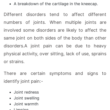
A breakdown of the cartilage in the kneecap.
Different disorders tend to affect different
numbers of joints. When multiple joints are
involved some disorders are likely to affect the
same joint on both sides of the body than other
disorders.A joint pain can be due to heavy
physical activity, over sitting, lack of use, sprains
or strains.
There are certain symptoms and signs to
identify joint pain:-
Joint redness
Joint swelling
Joint warmth
Limping