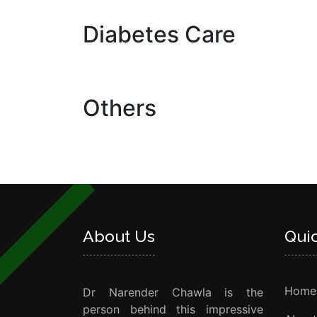
Diabetes Care
Others
About Us
Qui
Home
Dr Narender Chawla is the
person behind this impressive