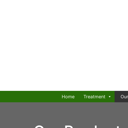
Home
Treatment
Our