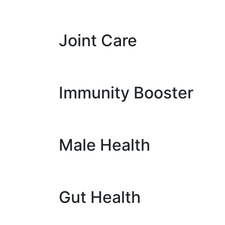
Joint Care
Immunity Booster
Male Health
Gut Health