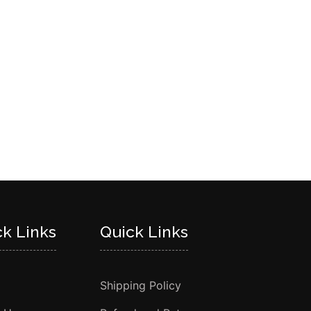
ck Links
Quick Links
Shipping Policy