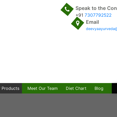
Speak to the Con
+91
7307792522
Email
deevyaayurveda
 Products
Meet Our Team
Diet Chart
Blog