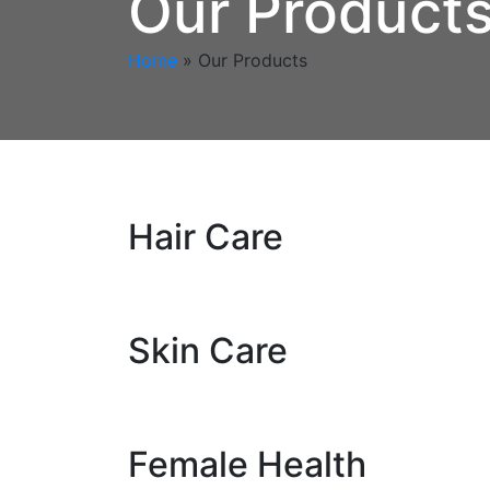
Our Product
Home
»
Our Products
Hair Care
Skin Care
Female Health