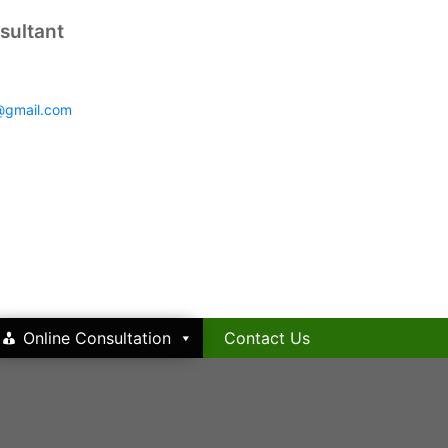
sultant
@gmail.com
Online Consultation
Contact Us