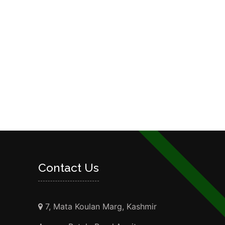
Contact Us
7, Mata Koulan Marg, Kashmir