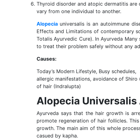
Thyroid disorder and atopic dermatitis are 
vary from one individual to another.
Alopecia
universalis is an autoimmune dis
Effects and Limitations of contemporary sc
Totalis Ayurvedic Cure). In Ayurveda Many 
to treat their problem safely without any ad
Causes:
Today’s Modern Lifestyle, Busy schedules,
allergic manifestations, avoidance of Shiro
of hair (Indralupta)
Alopecia Universali
Ayurveda says that the hair growth is arre
promote regeneration of hair follicles. Thi
growth. The main aim of this whole process 
casued by kapha.