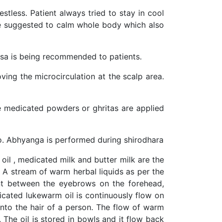
tless. Patient always tried to stay in cool
are suggested to calm whole body which also
tsa is being recommended to patients.
oving the microcirculation at the scalp area.
the medicated powders or ghritas are applied
so. Abhyanga is performed during shirodhara
 oil , medicated milk and butter milk are the
n. A stream of warm herbal liquids as per the
int between the eyebrows on the forehead,
cated lukewarm oil is continuously flow on
into the hair of a person. The flow of warm
. The oil is stored in bowls and it flow back