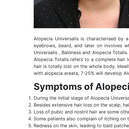
Alopecia Universalis is characterised by a
eyebrows, beard, and later on involves wh
Universalis , Baldness and Alopecia Totali
Alopecia Totalis refers to a complete hair 
hair is totally lost on the whole body. Ideal
with alopecia areata, 7-25% will develop Alo
Symptoms of Alopeci
During the initial stage of Alopecia Universal
Besides extensive hair loss on the scalp, ha
Loss of pubic and nostril hair are some oth
Some patients also complain of itching on 
Redness on the skin, leading to bald patch