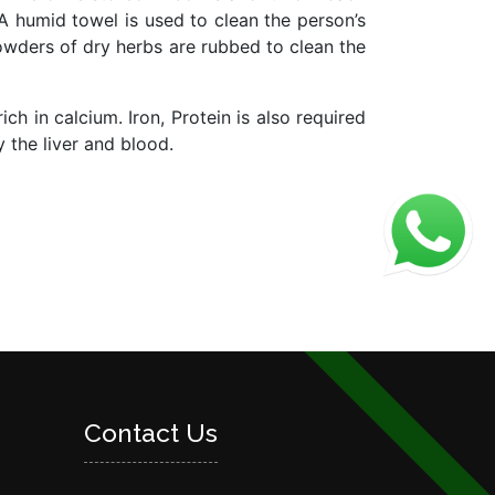
 A humid towel is used to clean the person’s
owders of dry herbs are rubbed to clean the
ch in calcium. Iron, Protein is also required
y the liver and blood.
Contact Us