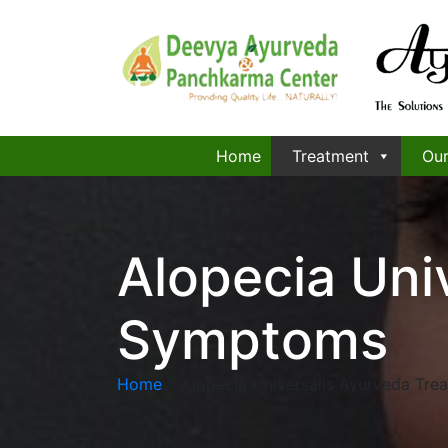
Home
Treatment
Our
Alopecia Uni
Symptoms
Home
»
Alopecia Universalis Ayurveda Tr