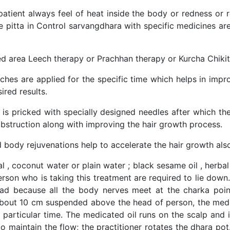
tient always feel of heat inside the body or redness or res
he pitta in Control sarvangdhara with specific medicines 
red area Leech therapy or Prachhan therapy or Kurcha Chiki
eches are applied for the specific time which helps in impr
ired results.
lp is pricked with specially designed needles after which 
e obstruction along with improving the hair growth process.
 body rejuvenations help to accelerate the hair growth al
 , coconut water or plain water ; black sesame oil , herbal
person who is taking this treatment are required to lie dow
ehead because all the body nerves meet at the charka po
about 10 cm suspended above the head of person, the medi
a particular time. The medicated oil runs on the scalp and 
o maintain the flow; the practitioner rotates the dhara pot