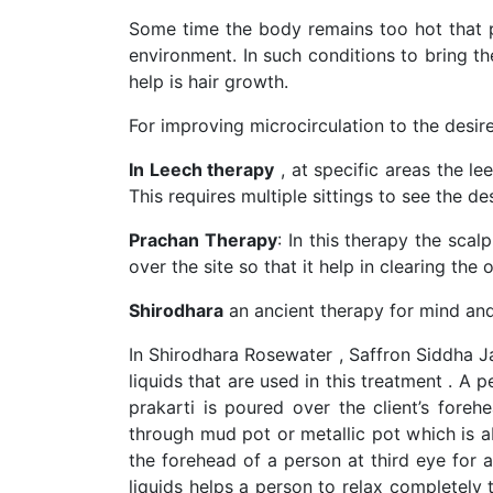
Some time the body remains too hot that pa
environment. In such conditions to bring t
help is hair growth.
For improving microcirculation to the desi
In Leech therapy
, at specific areas the le
This requires multiple sittings to see the des
Prachan Therapy
: In this therapy the sca
over the site so that it help in clearing th
Shirodhara
an ancient therapy for mind and
In Shirodhara Rosewater , Saffron Siddha Jal
liquids that are used in this treatment . A 
prakarti is poured over the client’s for
through mud pot or metallic pot which is 
the forehead of a person at third eye for 
liquids helps a person to relax completely t