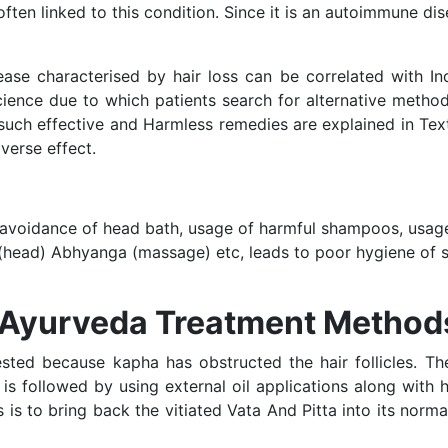
often linked to this condition. Since it is an autoimmune d
ease characterised by hair loss can be correlated with In
ience due to which patients search for alternative methods
such effective and Harmless remedies are explained in Tex
verse effect.
 avoidance of head bath, usage of harmful shampoos, usa
 (head) Abhyanga (massage) etc, leads to poor hygiene of s
s Ayurveda Treatment Method
sted because kapha has obstructed the hair follicles. Th
s is followed by using external oil applications along with 
is to bring back the vitiated Vata And Pitta into its norm