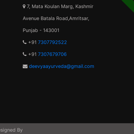
7, Mata Koulan Marg, Kashmir
Avenue Batala Road,Amritsar,
Punjab - 143001
+91
7307792522
+91
7307679706
deevyaayurveda@gmail.com
signed By