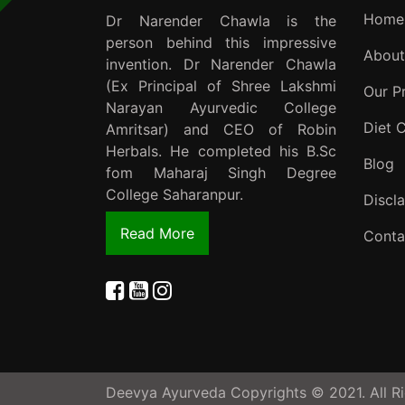
Home
Dr Narender Chawla is the
person behind this impressive
About
invention. Dr Narender Chawla
(Ex Principal of Shree Lakshmi
Our P
Narayan Ayurvedic College
Diet 
Amritsar) and CEO of Robin
Herbals. He completed his B.Sc
Blog
fom Maharaj Singh Degree
College Saharanpur.
Discl
Read More
Conta
Deevya Ayurveda Copyrights © 2021. All Ri