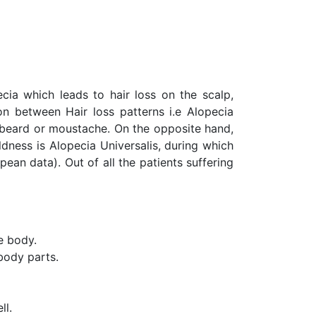
ecia which leads to hair loss on the scalp,
on between Hair loss patterns i.e Alopecia
r beard or moustache. On the opposite hand,
ldness is Alopecia Universalis, during which
opean data). Out of all the patients suffering
he body.
 body parts.
ll.