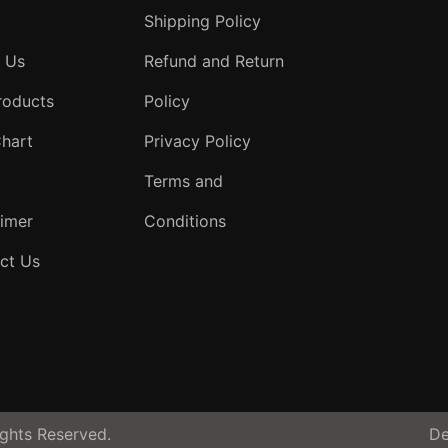
Shipping Policy
 Us
Refund and Return
roducts
Policy
Chart
Privacy Policy
Terms and
aimer
Conditions
ct Us
ghts Reserved.
De