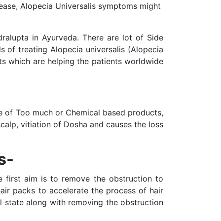
isease, Alopecia Universalis symptoms might
dralupta in Ayurveda. There are lot of Side
 of treating Alopecia universalis (Alopecia
ts which are helping the patients worldwide
ge of Too much or Chemical based products,
calp, vitiation of Dosha and causes the loss
s-
e first aim is to remove the obstruction to
hair packs to accelerate the process of hair
al state along with removing the obstruction