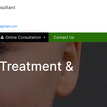
sultant
@gmail.com
Online Consultation
Contact Us
 Treatment &