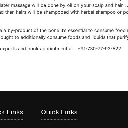
 later massage will be done by oil on your scalp and hair .
and then hairs will be shampooed with herbal shampoo or p
 a by-product of the bone it’s essential to consume food ri
e ought to additionally consume foods and liquids that purif
da experts and book appointment at +91-730-77-92-522
ck Links
Quick Links