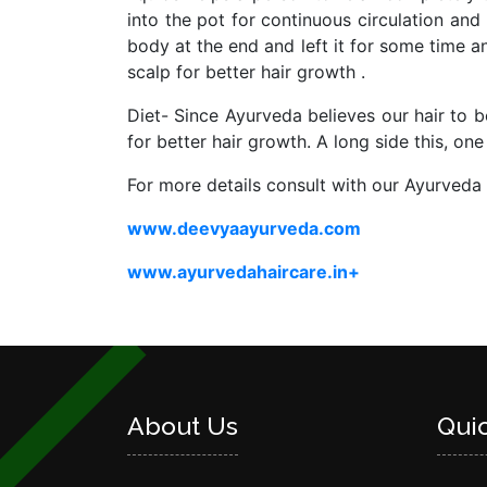
into the pot for continuous circulation and
body at the end and left it for some time 
scalp for better hair growth .
Diet- Since Ayurveda believes our hair to be
for better hair growth. A long side this, on
For more details consult with our Ayurve
www.deevyaayurveda.com
www.ayurvedahaircare.in+
About Us
Qui