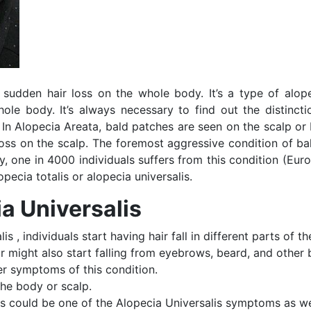
 sudden hair loss on the whole body. It’s a type of alop
ole body. It’s always necessary to find out the distincti
s. In Alopecia Areata, bald patches are seen on the scalp o
loss on the scalp. The foremost aggressive condition of ba
ly, one in 4000 individuals suffers from this condition (Eur
pecia totalis or alopecia universalis.
a Universalis
is , individuals start having hair fall in different parts of t
ir might also start falling from eyebrows, beard, and other
er symptoms of this condition.
the body or scalp.
es could be one of the Alopecia Universalis symptoms as we