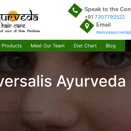
Speak to the Con
+91
7307792522
Email
deevyaayurveda
 Products
Meet Our Team
Diet Chart
Blog
versalis Ayurveda
eatment & Symptoms