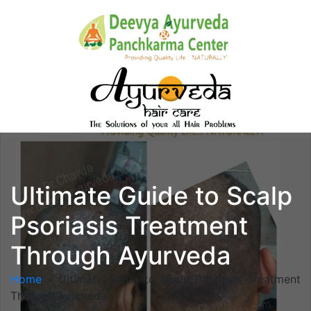
Ultimate Guide to Scalp
Psoriasis Treatment
Through Ayurveda
Home
»
Ultimate Guide to Scalp Psoriasis Treatment
Through Ayurveda