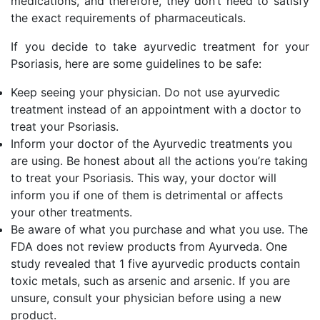
medications, and therefore, they don’t need to satisfy
the exact requirements of pharmaceuticals.
If you decide to take ayurvedic treatment for your
Psoriasis, here are some guidelines to be safe:
Keep seeing your physician. Do not use ayurvedic
treatment instead of an appointment with a doctor to
treat your Psoriasis.
Inform your doctor of the Ayurvedic treatments you
are using. Be honest about all the actions you’re taking
to treat your Psoriasis. This way, your doctor will
inform you if one of them is detrimental or affects
your other treatments.
Be aware of what you purchase and what you use. The
FDA does not review products from Ayurveda. One
study revealed that 1 five ayurvedic products contain
toxic metals, such as arsenic and arsenic. If you are
unsure, consult your physician before using a new
product.