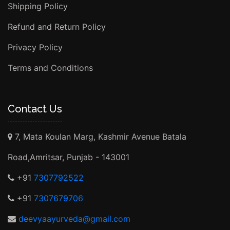
Shipping Policy
Refund and Return Policy
Privacy Policy
Terms and Conditions
Contact Us
7, Mata Koulan Marg, Kashmir Avenue Batala
Road,Amritsar, Punjab - 143001
+91
7307792522
+91
7307679706
deevyaayurveda@gmail.com