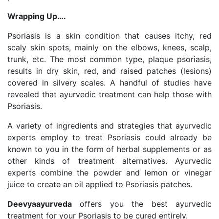
Wrapping Up….
Psoriasis is a skin condition that causes itchy, red
scaly skin spots, mainly on the elbows, knees, scalp,
trunk, etc. The most common type, plaque psoriasis,
results in dry skin, red, and raised patches (lesions)
covered in silvery scales. A handful of studies have
revealed that ayurvedic treatment can help those with
Psoriasis.
A variety of ingredients and strategies that ayurvedic
experts employ to treat Psoriasis could already be
known to you in the form of herbal supplements or as
other kinds of treatment alternatives. Ayurvedic
experts combine the powder and lemon or vinegar
juice to create an oil applied to Psoriasis patches.
Deevyaayurveda
offers you the best ayurvedic
treatment for your Psoriasis to be cured entirely.