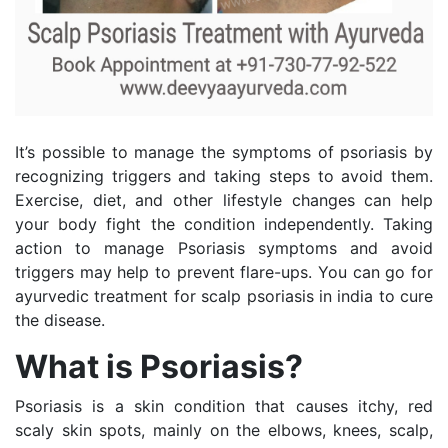
It’s possible to manage the symptoms of psoriasis by
recognizing triggers and taking steps to avoid them.
Exercise, diet, and other lifestyle changes can help
your body fight the condition independently. Taking
action to manage Psoriasis symptoms and avoid
triggers may help to prevent flare-ups. You can go for
ayurvedic treatment for scalp psoriasis in india to cure
the disease.
What is Psoriasis?
Psoriasis is a skin condition that causes itchy, red
scaly skin spots, mainly on the elbows, knees, scalp,