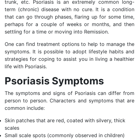
trunk, etc. Psoriasis is an extremely common long-
term (chronic) disease with no cure. It is a condition
that can go through phases, flaring up for some time,
perhaps for a couple of weeks or months, and then
settling for a time or moving into Remission.
One can find treatment options to help to manage the
symptoms. It is possible to adopt lifestyle habits and
strategies for coping to assist you in living a healthier
life with Psoriasis.
Psoriasis Symptoms
The symptoms and signs of Psoriasis can differ from
person to person. Characters and symptoms that are
common include:
Skin patches that are red, coated with silvery, thick
scales
Small scale spots (commonly observed in children)