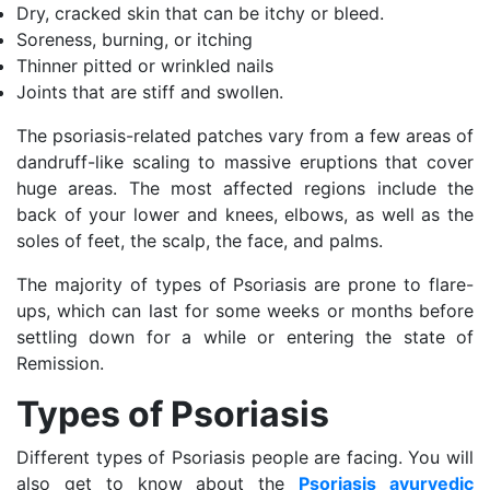
Dry, cracked skin that can be itchy or bleed.
Soreness, burning, or itching
Thinner pitted or wrinkled nails
Joints that are stiff and swollen.
The psoriasis-related patches vary from a few areas of
dandruff-like scaling to massive eruptions that cover
huge areas. The most affected regions include the
back of your lower and knees, elbows, as well as the
soles of feet, the scalp, the face, and palms.
The majority of types of Psoriasis are prone to flare-
ups, which can last for some weeks or months before
settling down for a while or entering the state of
Remission.
Types of Psoriasis
Different types of Psoriasis people are facing. You will
also get to know about the
Psoriasis ayurvedic