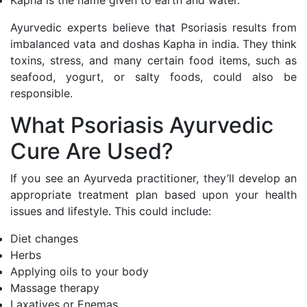
Kapha is the name given to earth and water.
Ayurvedic experts believe that Psoriasis results from
imbalanced vata and doshas Kapha in india. They think
toxins, stress, and many certain food items, such as
seafood, yogurt, or salty foods, could also be
responsible.
What Psoriasis Ayurvedic
Cure Are Used?
If you see an Ayurveda practitioner, they’ll develop an
appropriate treatment plan based upon your health
issues and lifestyle. This could include:
Diet changes
Herbs
Applying oils to your body
Massage therapy
Laxatives or Enemas