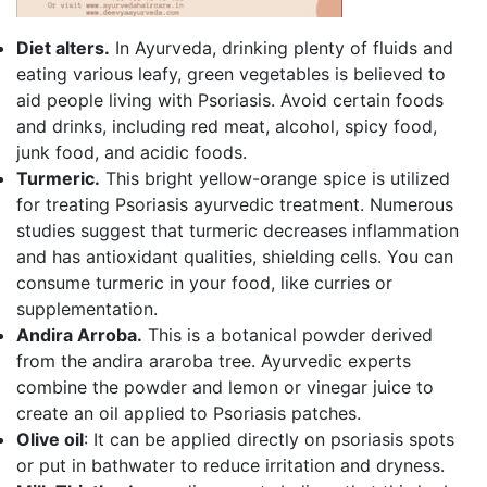
Diet alters.
In Ayurveda, drinking plenty of fluids and
eating various leafy, green vegetables is believed to
aid people living with Psoriasis. Avoid certain foods
and drinks, including red meat, alcohol, spicy food,
junk food, and acidic foods.
Turmeric.
This bright yellow-orange spice is utilized
for treating Psoriasis ayurvedic treatment. Numerous
studies suggest that turmeric decreases inflammation
and has antioxidant qualities, shielding cells. You can
consume turmeric in your food, like curries or
supplementation.
Andira Arroba.
This is a botanical powder derived
from the andira araroba tree. Ayurvedic experts
combine the powder and lemon or vinegar juice to
create an oil applied to Psoriasis patches.
Olive oil
: It can be applied directly on psoriasis spots
or put in bathwater to reduce irritation and dryness.