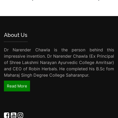
About Us
Dr Narender Chawla is the person behind this
impressive invention. Dr Narender Chawla (Ex Principal
of Shree Lakshmi Narayan Ayurvedic College Amritsar)
and CEO of Robin Herbals. He completed his B.Sc fom
Maharaj Singh Degree College Saharanpur.
Read More