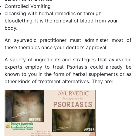
Controlled Vomiting
cleansing with herbal remedies or through
bloodletting. It is the removal of blood from your
body.
An ayurvedic practitioner must administer most of
these therapies once your doctor’s approval.
A variety of ingredients and strategies that ayurvedic
experts employ to treat Psoriasis could already be
known to you in the form of herbal supplements or as
other kinds of treatment alternatives. They are: