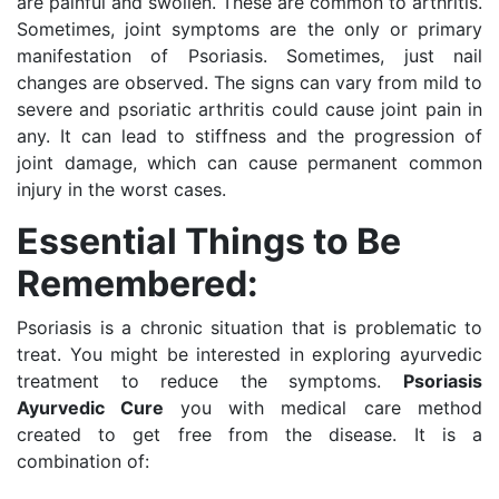
are painful and swollen. These are common to arthritis.
Sometimes, joint symptoms are the only or primary
manifestation of Psoriasis. Sometimes, just nail
changes are observed. The signs can vary from mild to
severe and psoriatic arthritis could cause joint pain in
any. It can lead to stiffness and the progression of
joint damage, which can cause permanent common
injury in the worst cases.
Essential Things to Be
Remembered:
Psoriasis is a chronic situation that is problematic to
treat. You might be interested in exploring ayurvedic
treatment to reduce the symptoms.
Psoriasis
Ayurvedic Cure
you with medical care method
created to get free from the disease.
It is a
combination of: