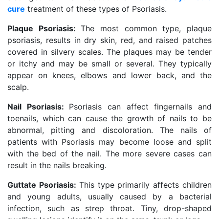
cure
treatment of these types of Psoriasis.
Plaque Psoriasis:
The most common type, plaque
psoriasis, results in dry skin, red, and raised patches
covered in silvery scales. The plaques may be tender
or itchy and may be small or several. They typically
appear on knees, elbows and lower back, and the
scalp.
Nail Psoriasis:
Psoriasis can affect fingernails and
toenails, which can cause the growth of nails to be
abnormal, pitting and discoloration. The nails of
patients with Psoriasis may become loose and split
with the bed of the nail. The more severe cases can
result in the nails breaking.
Guttate Psoriasis:
This type primarily affects children
and young adults, usually caused by a bacterial
infection, such as strep throat. Tiny, drop-shaped