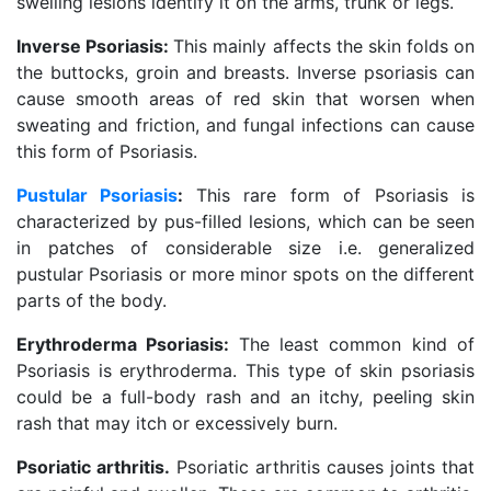
swelling lesions identify it on the arms, trunk or legs.
Inverse Psoriasis:
This mainly affects the skin folds on
the buttocks, groin and breasts. Inverse psoriasis can
cause smooth areas of red skin that worsen when
sweating and friction, and fungal infections can cause
this form of Psoriasis.
Pustular Psoriasis
:
This rare form of Psoriasis is
characterized by pus-filled lesions, which can be seen
in patches of considerable size i.e. generalized
pustular Psoriasis or more minor spots on the different
parts of the body.
Erythroderma Psoriasis:
The least common kind of
Psoriasis is erythroderma. This type of skin psoriasis
could be a full-body rash and an itchy, peeling skin
rash that may itch or excessively burn.
Psoriatic arthritis.
Psoriatic arthritis causes joints that