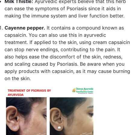
Milk Thistle:
Ayurvedic experts believe that this herb
can ease the symptoms of Psoriasis since it aids in
making the immune system and liver function better.
Cayenne pepper.
It contains a compound known as
capsaicin. You can also use this in ayurvedic
treatment. If applied to the skin, using cream capsaicin
can stop nerve endings, contributing to the pain. It
also helps ease the discomfort of the skin, redness,
and scaling caused by Psoriasis. Be aware when you
apply products with capsaicin, as it may cause burning
on the skin.