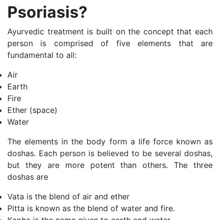
Psoriasis?
Ayurvedic treatment is built on the concept that each
person is comprised of five elements that are
fundamental to all:
Air
Earth
Fire
Ether (space)
Water
The elements in the body form a life force known as
doshas. Each person is believed to be several doshas,
but they are more potent than others. The three
doshas are
Vata is the blend of air and ether
Pitta is known as the blend of water and fire.