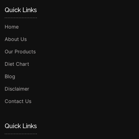
Quick Links
Home
About Us
Our Products
Diet Chart
Blog
Disclaimer
Contact Us
Quick Links