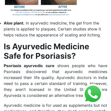
Aloe plant.
In ayurvedic medicine, the gel from the
plants is applied to plaques. Certain studies show it
helps reduce the appearance of scaling and itching.
Is Ayurvedic Medicine
Safe for Psoriasis?
Psoriasis ayurvedic cure
shows people who have
Psoriasis discovered that ayurvedic medicines
increased their life quality. Ayurvedic doctors in India
need to pass a certain standard of training. However,
they aren’t licensed in the United States, where
Ayurveda is considered an alternative treatment.
Ayurvedic medicine is for used as supplements but not