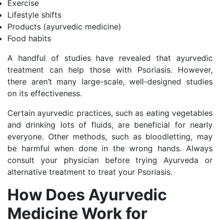
Exercise
Lifestyle shifts
Products (ayurvedic medicine)
Food habits
A handful of studies have revealed that ayurvedic
treatment can help those with Psoriasis. However,
there aren’t many large-scale, well-designed studies
on its effectiveness.
Certain ayurvedic practices, such as eating vegetables
and drinking lots of fluids, are beneficial for nearly
everyone. Other methods, such as bloodletting, may
be harmful when done in the wrong hands. Always
consult your physician before trying Ayurveda or
alternative treatment to treat your Psoriasis.
How Does Ayurvedic
Medicine Work for