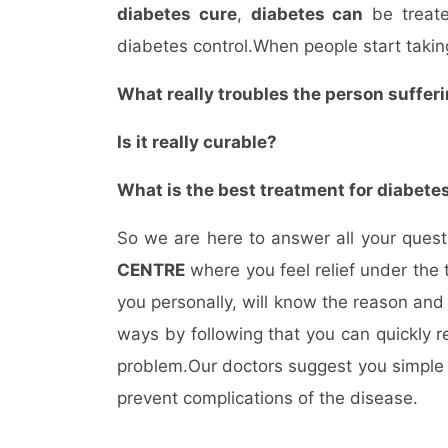
diabetes cure
,
diabetes can
be treate
diabetes control.When people start takin
What really troubles the person sufferi
Is it really curable?
What is the best treatment for diabete
So we are here to answer all your que
CENTRE
where you feel relief under the 
you personally, will know the reason and
ways by following that you can quickly r
problem.Our doctors suggest you simple w
prevent complications of the disease.