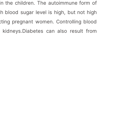
in the children. The autoimmune form of
ich blood sugar level is high, but not high
cting pregnant women. Controlling blood
kidneys.Diabetes can also result from