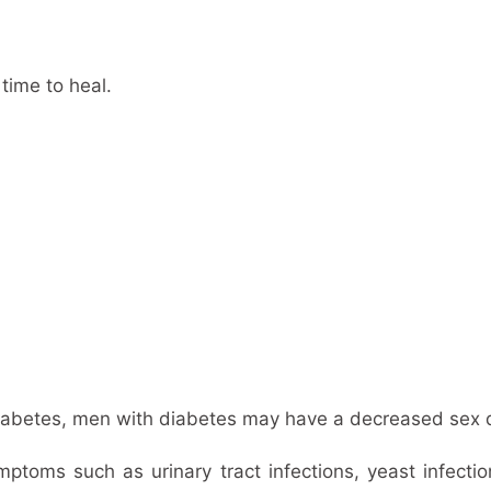
 time to heal.
diabetes, men with diabetes may have a decreased sex d
oms such as urinary tract infections, yeast infection