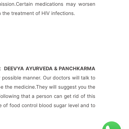
ission.Certain medications may worsen
 the treatment of HIV infections.
it
DEEVYA AYURVEDA & PANCHKARMA
 possible manner. Our doctors will talk to
be the medicine.They will suggest you the
llowing that a person can get rid of this
 of food control blood sugar level and to