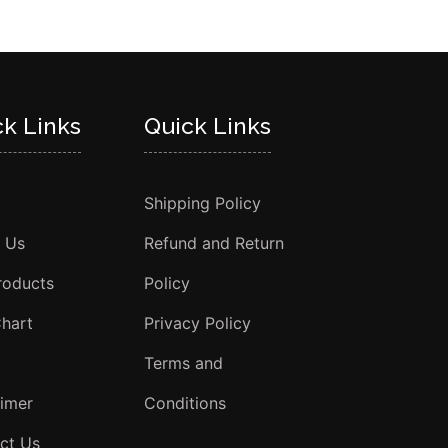
ck Links
Quick Links
Shipping Policy
 Us
Refund and Return
roducts
Policy
Chart
Privacy Policy
Terms and
aimer
Conditions
ct Us