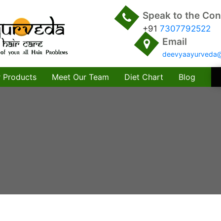
Speak to the Con
+91
7307792522
Email
deevyaayurveda
 Products
Meet Our Team
Diet Chart
Blog