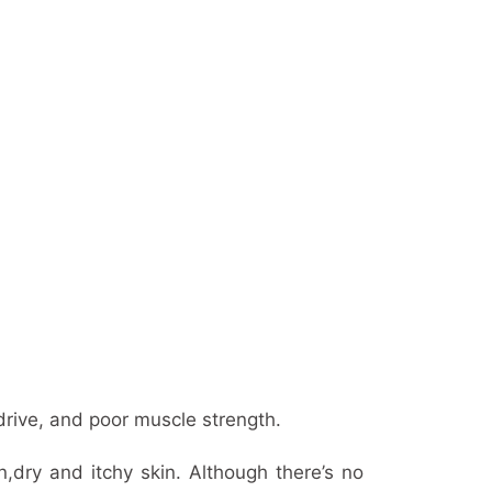
rive, and poor muscle strength.
,dry and itchy skin. Although there’s no