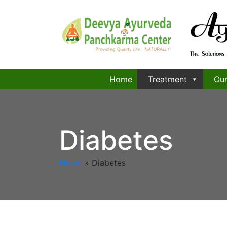
Home
Treatment
Our
Diabetes
Home
»
Diabetes