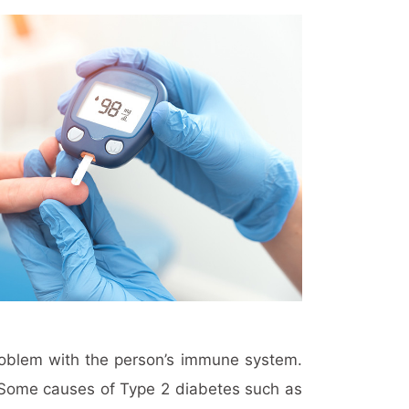
problem with the person’s immune system.
n. Some causes of Type 2 diabetes such as