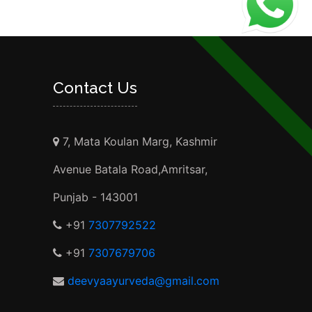
Contact Us
7, Mata Koulan Marg, Kashmir
Avenue Batala Road,Amritsar,
Punjab - 143001
+91
7307792522
+91
7307679706
deevyaayurveda@gmail.com