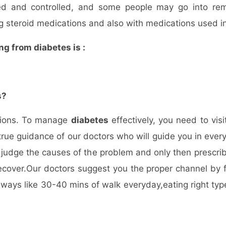
d and controlled, and some people may go into rem
g steroid medications and also with medications used in
ng from diabetes is :
s?
stions. To manage
diabetes
effectively, you need to vis
true guidance of our doctors who will guide you in every
 judge the causes of the problem and only then prescri
ecover.Our doctors suggest you the proper channel by fo
ays like 30-40 mins of walk everyday,eating right type