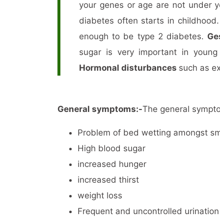
your genes or age are not under y
diabetes often starts in childhood
enough to be type 2 diabetes.
Ge
sugar is very important in youn
Hormonal disturbances
such as e
General symptoms:-
The general sympto
Problem of bed wetting amongst sma
High blood sugar
increased hunger
increased thirst
weight loss
Frequent and uncontrolled urination