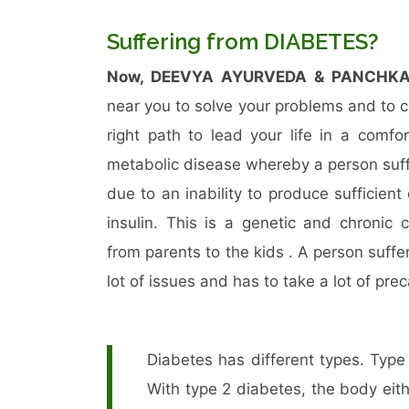
Suffering from DIABETES?
Now, DEEVYA AYURVEDA & PANCHK
near you to solve your problems and to 
right path to lead your life in a comfo
metabolic disease whereby a person suff
due to an inability to produce sufficient
insulin. This is a genetic and chronic 
from parents to the kids . A person suffe
lot of issues and has to take a lot of pre
Diabetes has different types. Typ
With type 2 diabetes, the body eith