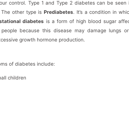
our control. Type 1 and Type 2 diabetes can be seen 
. The other type is
Prediabetes
. It’s a condition in wh
stational diabetes
is a form of high blood sugar affe
g people because this disease may damage lungs or 
xcessive growth hormone production.
ms of diabetes include:
ll children