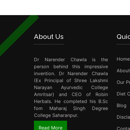
About Us
Qui
Home
Dr Narender Chawla is the
person behind this impressive
About
invention. Dr Narender Chawla
(Ex Principal of Shree Lakshmi
Our P
Narayan Ayurvedic College
Diet 
Amritsar) and CEO of Robin
Herbals. He completed his B.Sc
Blog
fom Maharaj Singh Degree
College Saharanpur.
Discl
Read More
Conta