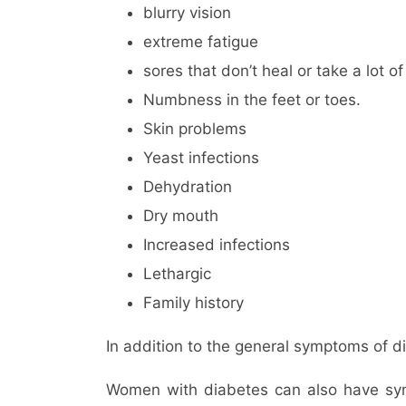
blurry vision
extreme fatigue
sores that don’t heal or take a lot of
Numbness in the feet or toes.
Skin problems
Yeast infections
Dehydration
Dry mouth
Increased infections
Lethargic
Family history
In addition to the general symptoms of 
Women with diabetes can also have sympt