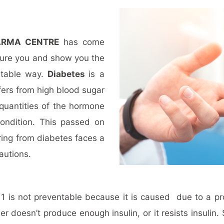
ARMA CENTRE
has come
cure you and show you the
rtable way.
Diabetes
is a
ers from high blood sugar
 quantities of the hormone
condition. This passed on
ring from diabetes faces a
cautions.
e 1 is not preventable because it is caused due to a 
er doesn’t produce enough insulin, or it resists insuli