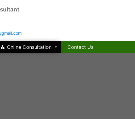
sultant
@gmail.com
Online Consultation
Contact Us