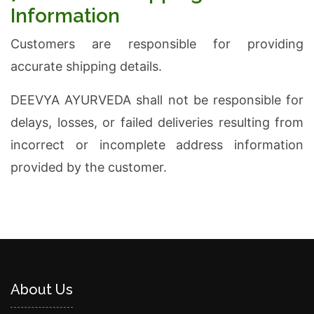
Information
Customers are responsible for providing
accurate shipping details.
DEEVYA AYURVEDA shall not be responsible for
delays, losses, or failed deliveries resulting from
incorrect or incomplete address information
provided by the customer.
About Us