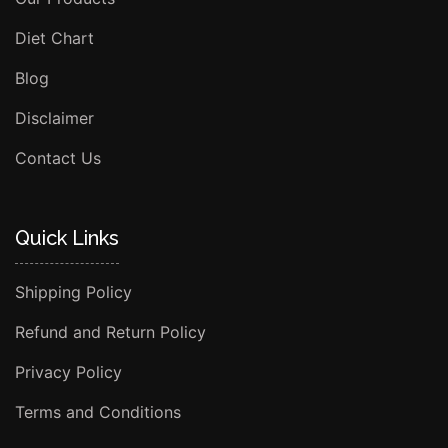
Diet Chart
Blog
Disclaimer
Contact Us
Quick Links
Shipping Policy
Refund and Return Policy
Privacy Policy
Terms and Conditions