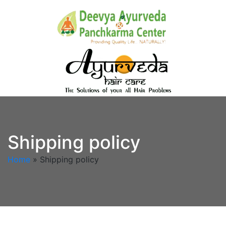
Shipping policy
Home
»
Shipping policy