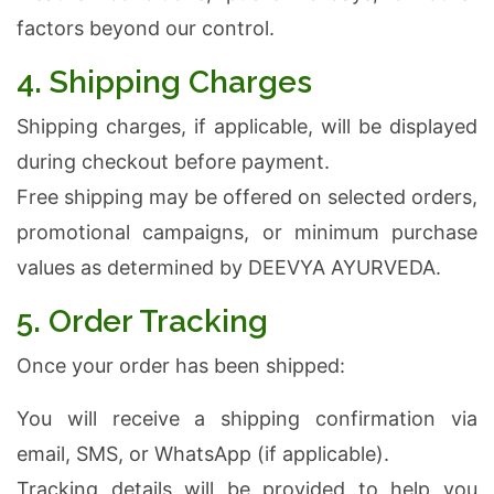
factors beyond our control.
4. Shipping Charges
Shipping charges, if applicable, will be displayed
during checkout before payment.
Free shipping may be offered on selected orders,
promotional campaigns, or minimum purchase
values as determined by DEEVYA AYURVEDA.
5. Order Tracking
Once your order has been shipped:
You will receive a shipping confirmation via
email, SMS, or WhatsApp (if applicable).
Tracking details will be provided to help you