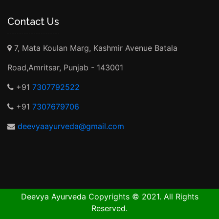
Contact Us
7, Mata Koulan Marg, Kashmir Avenue Batala
Road,Amritsar, Punjab - 143001
+91
7307792522
+91
7307679706
deevyaayurveda@gmail.com
Deevya Ayurveda Copyrights © 2021. All Rights
Reserved.