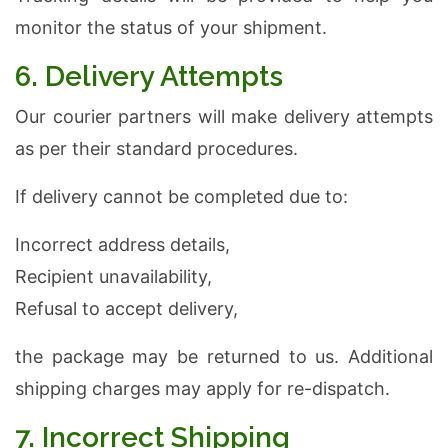
monitor the status of your shipment.
6. Delivery Attempts
Our courier partners will make delivery attempts
as per their standard procedures.
If delivery cannot be completed due to:
Incorrect address details,
Recipient unavailability,
Refusal to accept delivery,
the package may be returned to us. Additional
shipping charges may apply for re-dispatch.
7. Incorrect Shipping