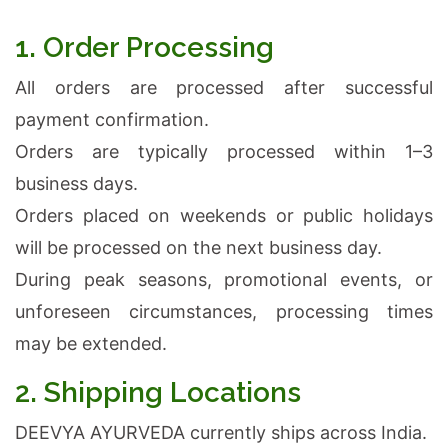
1. Order Processing
All orders are processed after successful
payment confirmation.
Orders are typically processed within 1–3
business days.
Orders placed on weekends or public holidays
will be processed on the next business day.
During peak seasons, promotional events, or
unforeseen circumstances, processing times
may be extended.
2. Shipping Locations
DEEVYA AYURVEDA currently ships across India.