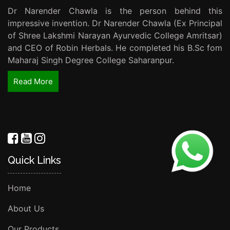
Dr Narender Chawla is the person behind this
impressive invention. Dr Narender Chawla (Ex Principal
of Shree Lakshmi Narayan Ayurvedic College Amritsar)
and CEO of Robin Herbals. He completed his B.Sc fom
Maharaj Singh Degree College Saharanpur.
Read More
Quick Links
Home
About Us
Our Products