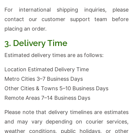
For international shipping inquiries, please
contact our customer support team before
placing an order.
3. Delivery Time
Estimated delivery times are as follows:
Location Estimated Delivery Time
Metro Cities 3–7 Business Days
Other Cities & Towns 5–10 Business Days
Remote Areas 7–14 Business Days
Please note that delivery timelines are estimates
and may vary depending on courier services,
weather conditions, public holidays, or other